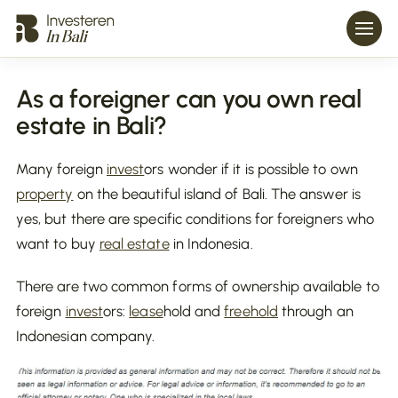
As a foreigner can you own real
estate in Bali?
Many foreign
invest
ors wonder if it is possible to own
property
on the beautiful island of Bali. The answer is
yes, but there are specific conditions for foreigners who
want to buy
real estate
in Indonesia.
There are two common forms of ownership available to
foreign
invest
ors:
lease
hold and
freehold
through an
Indonesian company.