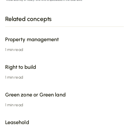
Related concepts
Property management
1 min read
Right to build
1 min read
Green zone or Green land
1 min read
Leasehold