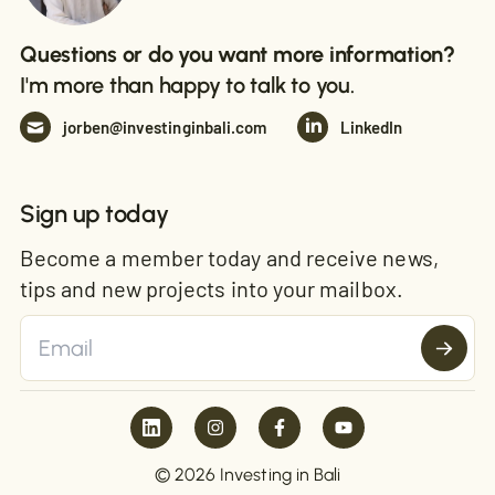
Questions or do you want more information?
I'm more than happy to talk to you.
jorben@investinginbali.com
LinkedIn
Sign up today
Become a member today and receive news,
tips and new projects into your mailbox.
© 2026 Investing in Bali