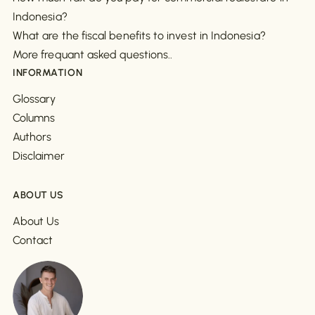
Indonesia?
What are the fiscal benefits to invest in Indonesia?
More frequant asked questions..
INFORMATION
Glossary
Columns
Authors
Disclaimer
ABOUT US
About Us
Contact