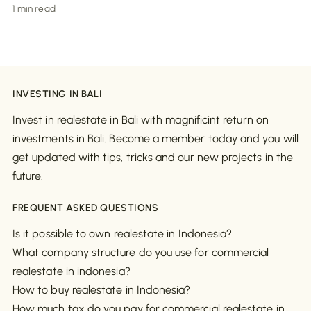
1 min read
INVESTING IN BALI
Invest in realestate in Bali with magnificint return on
investments in Bali. Become a member today and you will
get updated with tips, tricks and our new projects in the
future.
FREQUENT ASKED QUESTIONS
Is it possible to own realestate in Indonesia?
What company structure do you use for commercial
realestate in indonesia?
How to buy realestate in Indonesia?
How much tax do you pay for commercial realestate in