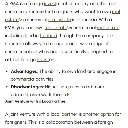
A PMA is a foreign
invest
ment company and the most
common structure for foreigners who want to own
real
estate
">commercial
real estate
in Indonesia. With a
PMA, you can own
real estate
">commercial
real estate
,
including land in
freehold
through the company. This
structure allows you to engage in a wide range of
commercial activities and is specifically designed to
attract foreign
invest
ors.
Advantages:
The ability to own land and engage in
commercial activities.
Disadvantages:
Higher setup costs and more
administrative work than a
PT
.
Joint Venture with a Local Partner
A joint venture with a local
part
ner is another
option
for
foreigners. This is a collaboration between a foreign