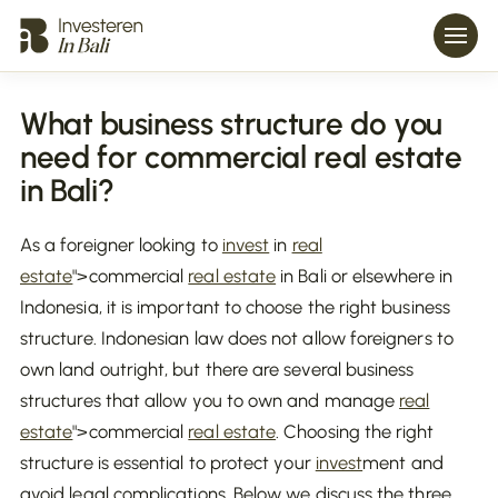
What business structure do you
need for commercial real estate
in Bali?
As a foreigner looking to
invest
in
real
estate
">commercial
real estate
in Bali or elsewhere in
Indonesia, it is important to choose the right business
structure. Indonesian law does not allow foreigners to
own land outright, but there are several business
structures that allow you to own and manage
real
estate
">commercial
real estate
. Choosing the right
structure is essential to protect your
invest
ment and
avoid legal complications. Below we discuss the three