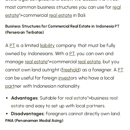
most common business structures you can use for
real
estate
">commercial
real estate
in Bali.
Business Structures for Commercial Real Estate in Indonesia
PT
(Perseroan Terbatas)
A
PT
is a limited
liability
company that must be fully
owned by Indonesians. With a
PT
, you can own and
manage
real estate
">commercial
real estate
, but you
cannot own land outright (
freehold
) as a foreigner. A
PT
can be useful for foreign
invest
ors who have a local
part
ner with Indonesian nationality.
Advantages:
Suitable for
real estate
">business
real
estate
and easy to set up with local
part
ners.
Disadvantages:
Foreigners cannot directly own land.
PMA (Penanaman Modal Asing)