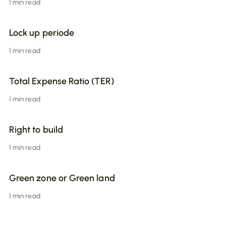
1 min read
Lock up periode
1 min read
Total Expense Ratio (TER)
1 min read
Right to build
1 min read
Green zone or Green land
1 min read