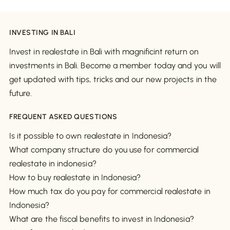
INVESTING IN BALI
Invest in realestate in Bali with magnificint return on
investments in Bali. Become a member today and you will
get updated with tips, tricks and our new projects in the
future.
FREQUENT ASKED QUESTIONS
Is it possible to own realestate in Indonesia?
What company structure do you use for commercial
realestate in indonesia?
How to buy realestate in Indonesia?
How much tax do you pay for commercial realestate in
Indonesia?
What are the fiscal benefits to invest in Indonesia?