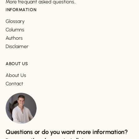
More frequant asked questions..
INFORMATION
Glossary
Columns
Authors
Disclaimer
ABOUT US
About Us
Contact
Questions or do you want more information?