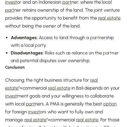
invest
or and an Indonesian
part
ner, where the local
part
ner retains ownership of the land. The joint venture
provides the opportunity to benefit from the
real estate
without being the owner of the land.
Advantages:
Access to land through a
part
nership
with a local
part
y.
Disadvantages:
Risks such as reliance on the
part
ner
and potential disputes over ownership.
Conclusion
Choosing the right business structure for
real
estate
">commercial
real estate
in Bali depends on your
invest
ment goals and your willingness to collaborate
with local
part
ners. A PMA is generally the best
option
for foreign
invest
ors who want to fully own and
manage
real estate
">commercial
real estate
. For those