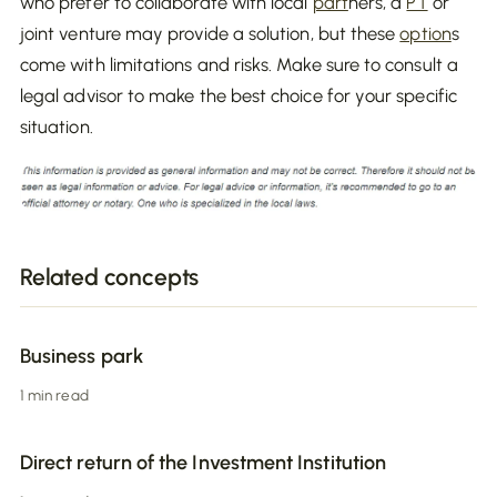
who prefer to collaborate with local
part
ners, a
PT
or
joint venture may provide a solution, but these
option
s
come with limitations and risks. Make sure to consult a
legal advisor to make the best choice for your specific
situation.
Related concepts
Business park
1 min read
Direct return of the Investment Institution