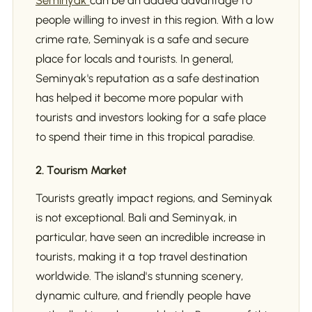
Seminyak
can be an added advantage to
people willing to invest in this region. With a low
crime rate, Seminyak is a safe and secure
place for locals and tourists. In general,
Seminyak's reputation as a safe destination
has helped it become more popular with
tourists and investors looking for a safe place
to spend their time in this tropical paradise.
2. Tourism Market
Tourists greatly impact regions, and Seminyak
is not exceptional. Bali and Seminyak, in
particular, have seen an incredible increase in
tourists, making it a top travel destination
worldwide. The island's stunning scenery,
dynamic culture, and friendly people have