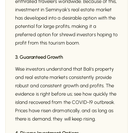
enthralled travelers worldwide. Because of this,
investment in Seminyak's real estate market
has developed into a desirable option with the
potential for large profits, making it a
preferred option for shrewd investors hoping to
profit from this tourism boom.
3. Guaranteed Growth
Wise investors understand that Bali's property
and real estate markets consistently provide
robust and consistent growth and profits. The
evidence is right before us; see how quickly the
island recovered from the COVID-19 outbreak.
Prices have risen dramatically, and as long as
there is demand, they will keep rising.