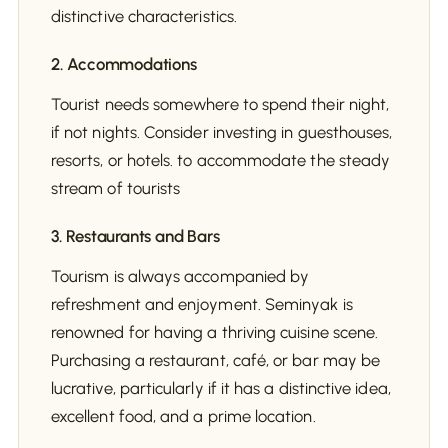
distinctive characteristics.
2. Accommodations
Tourist needs somewhere to spend their night,
if not nights. Consider investing in guesthouses,
resorts, or hotels. to accommodate the steady
stream of tourists
3. Restaurants and Bars
Tourism is always accompanied by
refreshment and enjoyment. Seminyak is
renowned for having a thriving cuisine scene.
Purchasing a restaurant, café, or bar may be
lucrative, particularly if it has a distinctive idea,
excellent food, and a prime location.