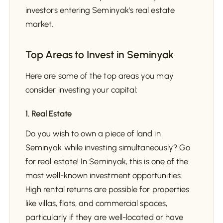
investors entering Seminyak's real estate
market.
Top Areas to Invest in Seminyak
Here are some of the top areas you may
consider investing your capital:
1. Real Estate
Do you wish to own a piece of land in
Seminyak while investing simultaneously? Go
for real estate! In Seminyak, this is one of the
most well-known investment opportunities.
High rental returns are possible for properties
like villas, flats, and commercial spaces,
particularly if they are well-located or have