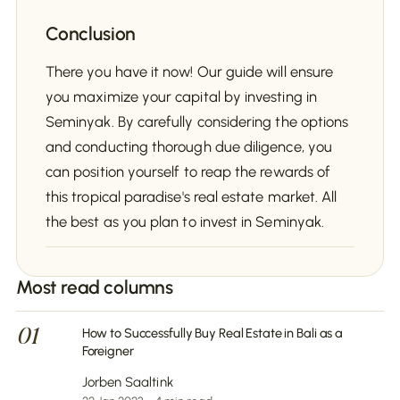
Conclusion
There you have it now! Our guide will ensure
you maximize your capital by investing in
Seminyak. By carefully considering the options
and conducting thorough due diligence, you
can position yourself to reap the rewards of
this tropical paradise's real estate market. All
the best as you plan to invest in Seminyak.
Most read columns
01
How to Successfully Buy Real Estate in Bali as a
Foreigner
Jorben Saaltink