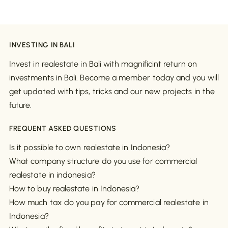
INVESTING IN BALI
Invest in realestate in Bali with magnificint return on
investments in Bali. Become a member today and you will
get updated with tips, tricks and our new projects in the
future.
FREQUENT ASKED QUESTIONS
Is it possible to own realestate in Indonesia?
What company structure do you use for commercial
realestate in indonesia?
How to buy realestate in Indonesia?
How much tax do you pay for commercial realestate in
Indonesia?