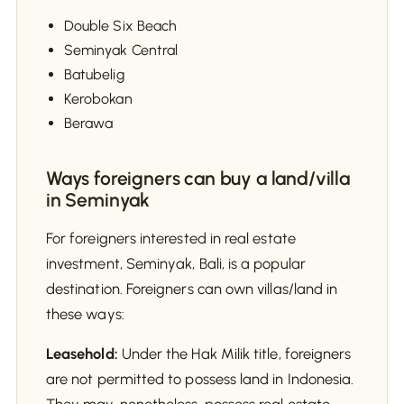
Double Six Beach
Seminyak Central
Batubelig
Kerobokan
Berawa
Ways foreigners can buy a land/villa
in Seminyak
For foreigners interested in real estate
investment, Seminyak, Bali, is a popular
destination. Foreigners can own villas/land in
these ways:
Leasehold:
Under the Hak Milik title, foreigners
are not permitted to possess land in Indonesia.