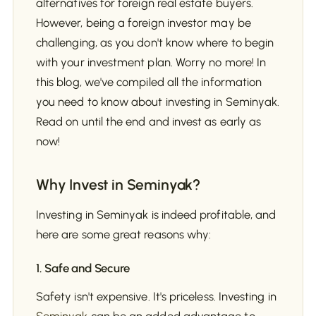
alternatives for foreign real estate buyers.
However, being a foreign investor may be
challenging, as you don't know where to begin
with your investment plan. Worry no more! In
this blog, we've compiled all the information
you need to know about investing in Seminyak.
Read on until the end and invest as early as
now!
Why Invest in Seminyak?
Investing in Seminyak is indeed profitable, and
here are some great reasons why:
1. Safe and Secure
Safety isn't expensive. It's priceless. Investing in