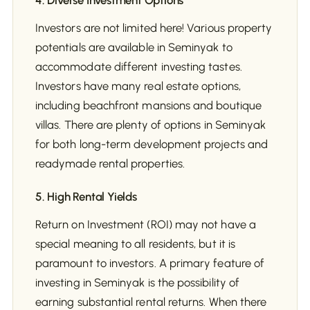
4. Diverse Investment Options
Investors are not limited here! Various property
potentials are available in Seminyak to
accommodate different investing tastes.
Investors have many real estate options,
including beachfront mansions and boutique
villas. There are plenty of options in Seminyak
for both long-term development projects and
readymade rental properties.
5. High Rental Yields
Return on Investment (ROI) may not have a
special meaning to all residents, but it is
paramount to investors. A primary feature of
investing in Seminyak is the possibility of
earning substantial rental returns. When there