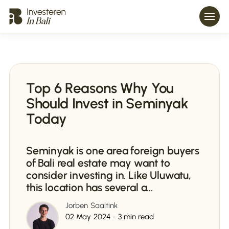
Top 6 Reasons Why You
Should Invest in Seminyak
Today
Seminyak is one area foreign buyers
of Bali real estate may want to
consider investing in. Like Uluwatu,
this location has several a...
Jorben Saaltink
02 May 2024 - 3 min read