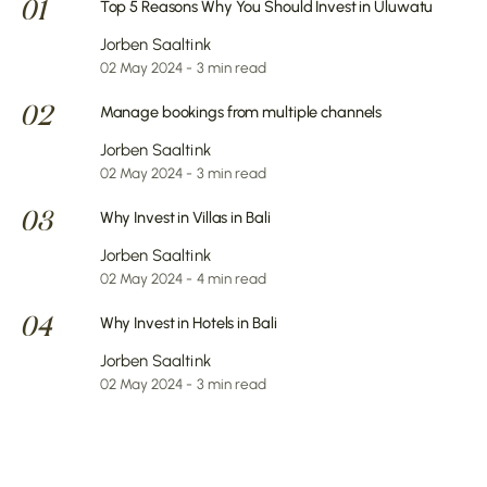
01
Top 5 Reasons Why You Should Invest in Uluwatu
Jorben Saaltink
02 May 2024 - 3 min read
02
Manage bookings from multiple channels
Jorben Saaltink
02 May 2024 - 3 min read
03
Why Invest in Villas in Bali
Jorben Saaltink
02 May 2024 - 4 min read
04
Why Invest in Hotels in Bali
Jorben Saaltink
02 May 2024 - 3 min read