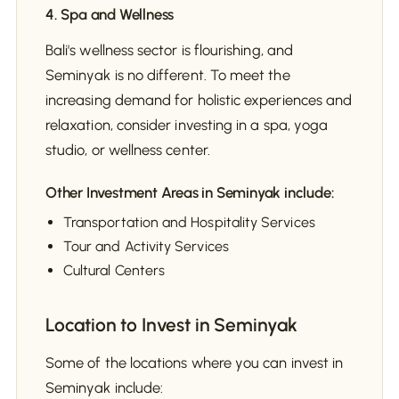
4. Spa and Wellness
Bali's wellness sector is flourishing, and
Seminyak is no different. To meet the
increasing demand for holistic experiences and
relaxation, consider investing in a spa, yoga
studio, or wellness center.
Other Investment Areas in Seminyak include:
Transportation and Hospitality Services
Tour and Activity Services
Cultural Centers
Location to Invest in Seminyak
Some of the locations where you can invest in
Seminyak include: