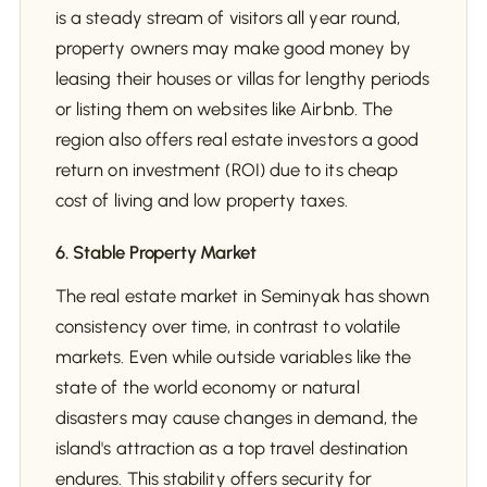
is a steady stream of visitors all year round,
property owners may make good money by
leasing their houses or villas for lengthy periods
or listing them on websites like Airbnb. The
region also offers real estate investors a good
return on investment (ROI) due to its cheap
cost of living and low property taxes.
6. Stable Property Market
The real estate market in Seminyak has shown
consistency over time, in contrast to volatile
markets. Even while outside variables like the
state of the world economy or natural
disasters may cause changes in demand, the
island's attraction as a top travel destination
endures. This stability offers security for