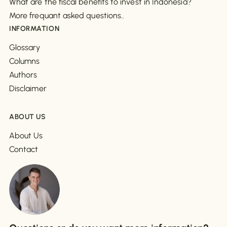
What are the fiscal benefits to invest in Indonesia?
More frequant asked questions..
INFORMATION
Glossary
Columns
Authors
Disclaimer
ABOUT US
About Us
Contact