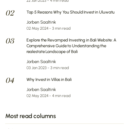
22 Jan 2023 - 4 min read
02
Top 5 Reasons Why You Should Invest in Uluwatu
Jorben Saaltink
02 May 2024 - 3 min read
03
Explore the Revamped Investing in Bali Website: A
Comprehensive Guide to Understanding the
realestate Landscape of Bali
Jorben Saaltink
03 Jan 2023 - 3 min read
04
Why Invest in Villas in Bali
Jorben Saaltink
02 May 2024 - 4 min read
Most read columns