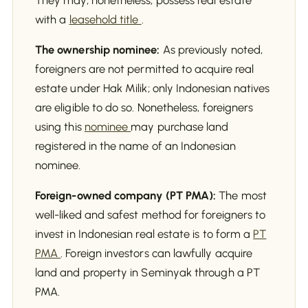
They may, nonetheless, possess real estate
with a
leasehold title
.
The ownership nominee:
As previously noted,
foreigners are not permitted to acquire real
estate under Hak Milik; only Indonesian natives
are eligible to do so. Nonetheless, foreigners
using this
nominee
may purchase land
registered in the name of an Indonesian
nominee.
Foreign-owned company (PT PMA):
The most
well-liked and safest method for foreigners to
invest in Indonesian real estate is to form a
PT
PMA
. Foreign investors can lawfully acquire
land and property in Seminyak through a PT
PMA.