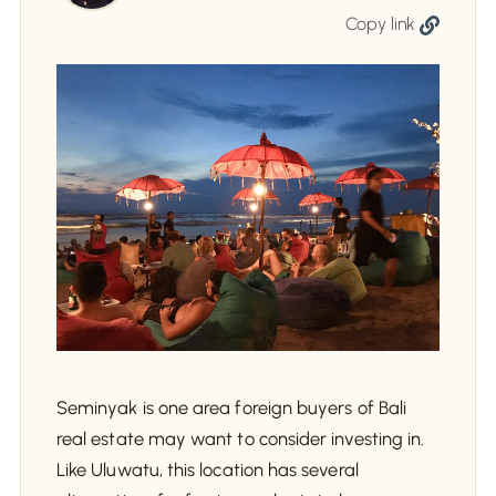
Copy link
Seminyak is one area foreign buyers of Bali
real estate may want to consider investing in.
Like Uluwatu, this location has several