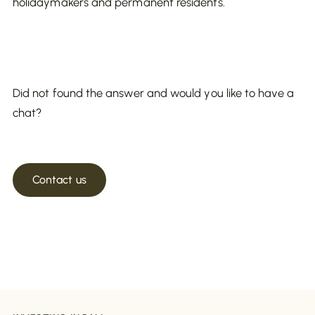
holidaymakers and permanent residents.
Did not found the answer and would you like to have a
chat?
Contact us