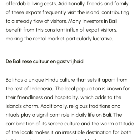
affordable living costs. Additionally, friends and family
can minimize your tax burden. This ensures that
of these expats frequently visit the island, contributing
Regular minor and major maintenance is
you retain more profit and can optimize the
to a steady flow of visitors. Many investors in Bali
essential to preserve rental value and reduce
returns on your investments in Bali's thriving real
benefit from this constant influx of expat visitors,
long-term costs.
estate market.
making the rental market particularly lucrative.
Investing in real estate in Bali offers attractive
opportunities, but it’s crucial to consider the
De Balinese cultuur en gastvrijheid
various costs and taxes involved in both the
purchase and management. By being well-
Bali has a unique Hindu culture that sets it apart from
Never do this!
informed about these financial obligations, you
the rest of Indonesia. The local population is known for
can develop a solid investment strategy and
their friendliness and hospitality, which adds to the
optimize your return. Make sure you have a
island's charm. Additionally, religious traditions and
detailed financial plan that takes all these costs
rituals play a significant role in daily life on Bali. The
into account, so you can successfully invest in Bali’s
combination of its serene culture and the warm attitude
flourishing real estate market.
of the locals makes it an irresistible destination for both