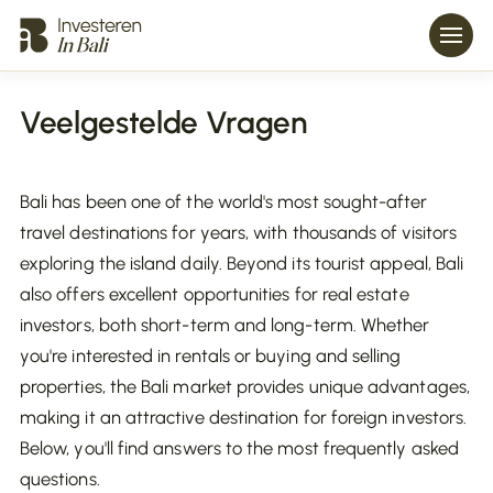
Veelgestelde Vragen
Bali has been one of the world's most sought-after
travel destinations for years, with thousands of visitors
exploring the island daily. Beyond its tourist appeal, Bali
also offers excellent opportunities for real estate
investors, both short-term and long-term. Whether
you're interested in rentals or buying and selling
properties, the Bali market provides unique advantages,
making it an attractive destination for foreign investors.
Below, you'll find answers to the most frequently asked
questions.