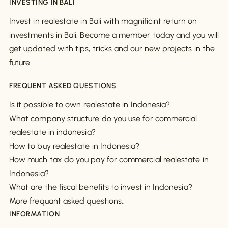
INVESTING IN BALI
Invest in realestate in Bali with magnificint return on
investments in Bali. Become a member today and you will
get updated with tips, tricks and our new projects in the
future.
FREQUENT ASKED QUESTIONS
Is it possible to own realestate in Indonesia?
What company structure do you use for commercial
realestate in indonesia?
How to buy realestate in Indonesia?
How much tax do you pay for commercial realestate in
Indonesia?
What are the fiscal benefits to invest in Indonesia?
More frequant asked questions..
INFORMATION