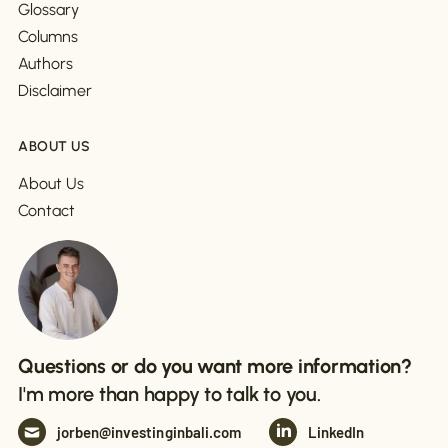
Glossary
Columns
Authors
Disclaimer
ABOUT US
About Us
Contact
Questions or do you want more information?
I'm more than happy to talk to you.
jorben@investinginbali.com
LinkedIn