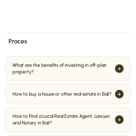
Proces
What are the benefits of investing in off-plan
+
property?
+
How to buy a house or other real estate in Bali?
How to Find a Local Real Estate Agent, Lawyer,
+
and Notary in Bali?