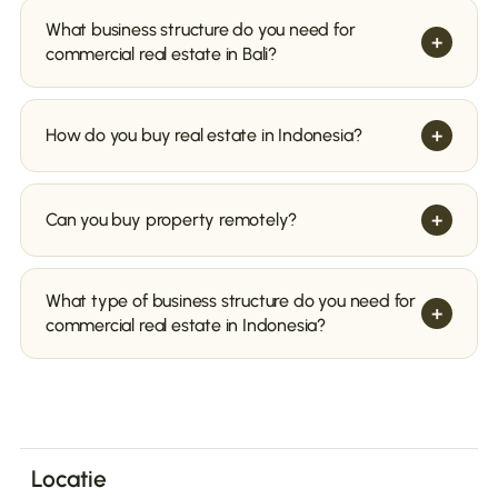
What business structure do you need for
+
commercial real estate in Bali?
+
How do you buy real estate in Indonesia?
+
Can you buy property remotely?
Leasehold
Find a real estate agent or lawyer familiar with
local laws and market conditions. They can
What type of business structure do you need for
+
assist you in finding suitable property and guide
commercial real estate in Indonesia?
you through the purchase process.
Finding a Local Real Estate Agent
Search for the real estate you want to buy. You
can do this through a real estate agent, online
advertisements, or by consulting local
Freehold through a PMA or PT
newspapers.
Locatie