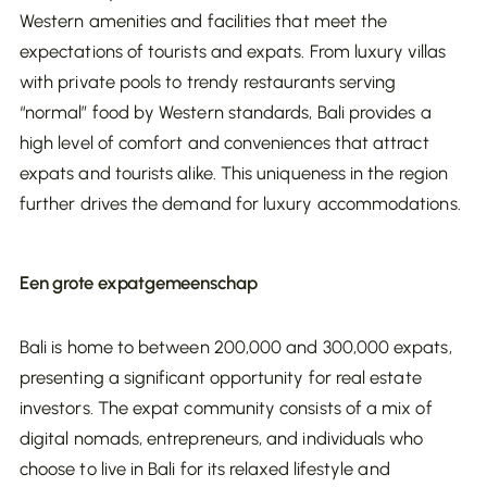
it out as dividends, you pay dividend tax in
costs in your budget as well.
Western amenities and facilities that meet the
Indonesia. The standard dividend tax rate is
Insurance:
It’s advisable to insure your property
expectations of tourists and expats. From luxury villas
between 10% and 13%, depending on the size of
against damage and liability, which also incurs
with private pools to trendy restaurants serving
the profit and the reinvestment policy. An
additional costs.
“normal” food by Western standards, Bali provides a
attractive tax advantage is that you pay 0%
high level of comfort and conveniences that attract
Maintaining real estate in Bali requires regular
dividend tax if you reinvest the profit within three
expats and tourists alike. This uniqueness in the region
upkeep to ensure the value and appeal of the
years in Indonesia. This can be a strong incentive
further drives the demand for luxury accommodations.
investment. Minor maintenance, such as painting
to keep investing your income in local projects and
and repairs, should be done annually, with costs
expand your real estate portfolio.
around €1,000 per villa per year. Major
Een grote expatgemeenschap
maintenance is recommended every 5 to 10
Conclusion
years, with estimated costs ranging from €2,000
Bali is home to between 200,000 and 300,000 expats,
to €3,000 per year. Regular maintenance
When investing in commercial real estate in Bali,
presenting a significant opportunity for real estate
prevents high repair costs and ensures the villa
it's essential to consider the various taxes that
investors. The expat community consists of a mix of
remains attractive to tenants.
apply. By making smart use of tax benefits such
digital nomads, entrepreneurs, and individuals who
as the reduced income tax rate for start-ups and
choose to live in Bali for its relaxed lifestyle and
the 0% dividend tax rate for reinvestment, you
Conclusion