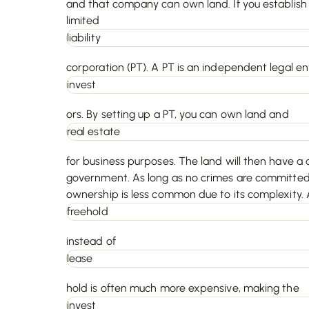
and that company can own land. If you establish 
limited
liability
corporation (PT). A PT is an independent legal e
invest
ors. By setting up a PT, you can own land and
real estate
for business purposes. The land will then have a d
government. As long as no crimes are committed,
ownership is less common due to its complexity. A
freehold
instead of
lease
hold is often much more expensive, making the
invest