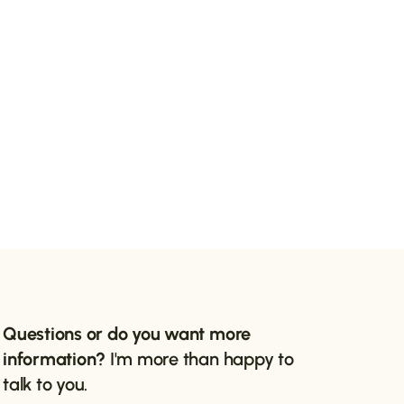
Questions or do you want more
information?
I'm more than happy to
talk to you.