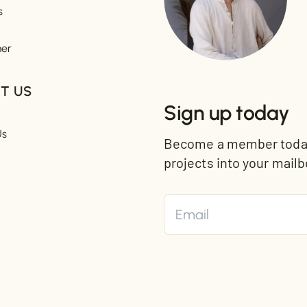
s
mer
T US
Sign up today
Us
Become a member today 
t
projects into your mailb