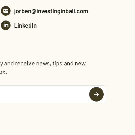
jorben@investinginbali.com
LinkedIn
and receive news, tips and new
ox.