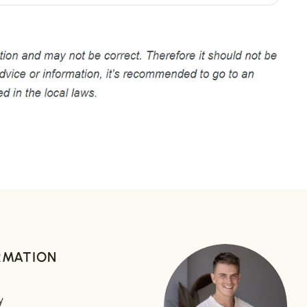
RMATION
y