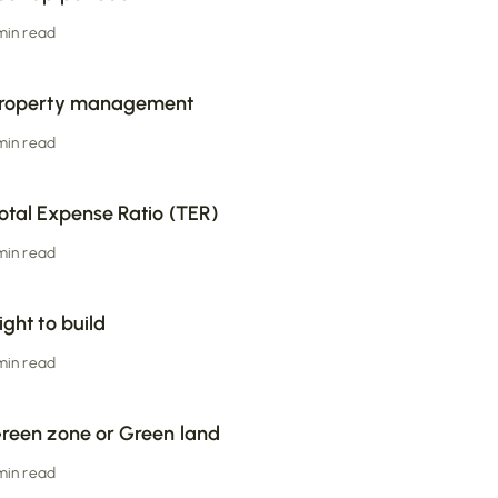
 min read
roperty management
 min read
otal Expense Ratio (TER)
 min read
ight to build
 min read
reen zone or Green land
 min read