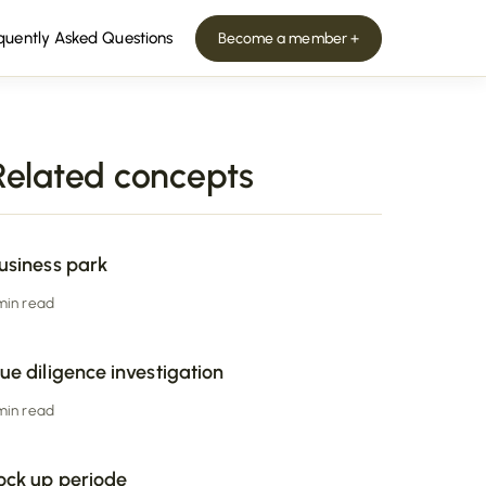
quently Asked Questions
Become a member +
Related concepts
usiness park
 min read
ue diligence investigation
 min read
ock up periode