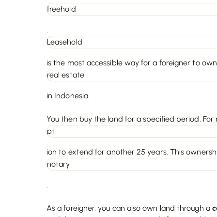
freehold
.
Leasehold
is the most accessible way for a foreigner to own
real estate
in Indonesia.
You then buy the land for a specified period. For 
pt
ion to extend for another 25 years. This ownershi
notary
.
As a foreigner, you can also own land through a
c