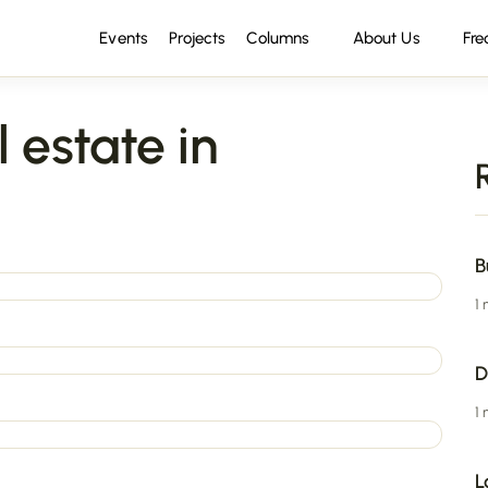
Events
Projects
Columns
About Us
Fre
 estate in
B
1
D
1
L