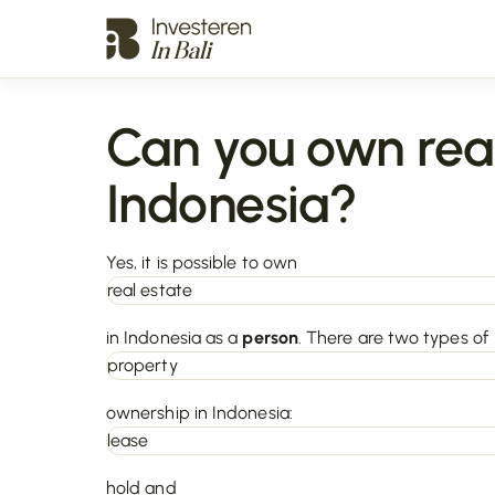
Can you own real
Indonesia?
Yes, it is possible to own
real estate
in Indonesia as a
person
. There are two types of
property
ownership in Indonesia:
lease
hold and