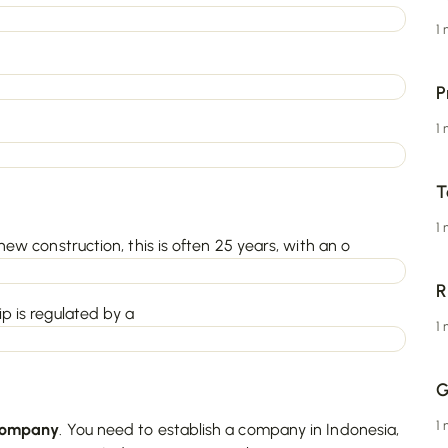
1
P
1
T
1
new construction, this is often 25 years, with an o
R
p is regulated by a
1
G
1
ompany
. You need to establish a company in Indonesia,