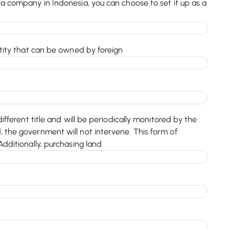
a company in Indonesia, you can choose to set it up as a
ntity that can be owned by foreign
ifferent title and will be periodically monitored by the
 the government will not intervene. This form of
dditionally, purchasing land