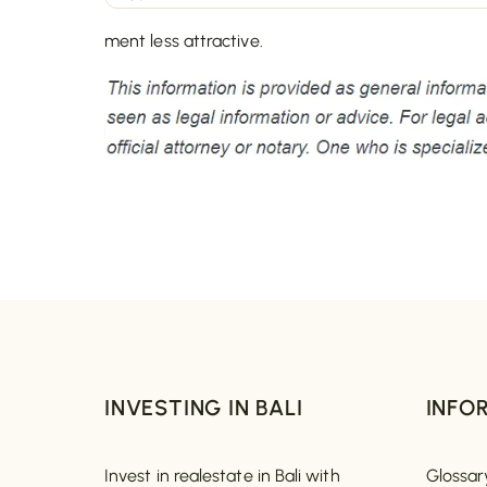
ment less attractive.
INVESTING IN BALI
INFO
Invest in realestate in Bali with
Glossar