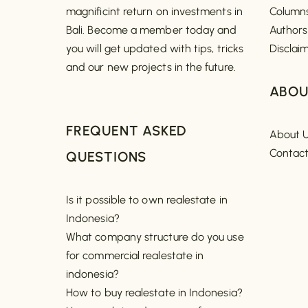
magnificint return on investments in
Column
Bali. Become a member today and
Authors
you will get updated with tips, tricks
Disclai
and our new projects in the future.
ABOU
FREQUENT ASKED
About 
Contac
QUESTIONS
Is it possible to own realestate in
Indonesia?
What company structure do you use
for commercial realestate in
indonesia?
How to buy realestate in Indonesia?