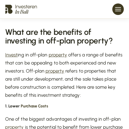
What are the benefits of
investing in off-plan property?
Invest
ing in off-plan
property
offers a range of benefits
that can be appealing to both experienced and new
investors. Off-plan
property
refers to properties that
are still under development, and the sale takes place
before construction is completed. Here are some key
benefits of this investment strategy:
1. Lower
Purchase Costs
One of the biggest advantages of investing in off-plan
property
is the potential to benefit from lower purchase