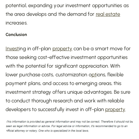
potential, expanding your investment opportunities as
the area develops and the demand for
real estate
increases.
Conclusion
Invest
ing in off-plan
property
can be a smart move for
those seeking cost-effective investment opportunities
with the potential for significant appreciation. With
lower purchase costs, customization o
pt
ions, flexible
payment plans, and access to emerging areas, this
investment strategy offers unique advantages. Be sure
to conduct thorough research and work with reliable
developers to successfully invest in off-plan
property
.