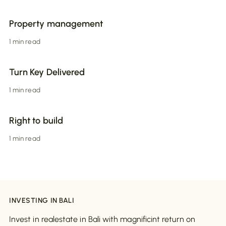
Property management
1 min read
Turn Key Delivered
1 min read
Right to build
1 min read
INVESTING IN BALI
Invest in realestate in Bali with magnificint return on