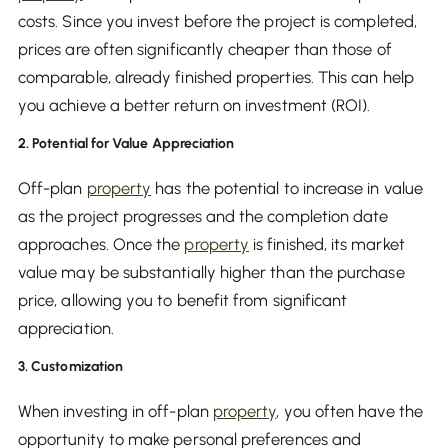
costs. Since you invest before the project is completed,
prices are often significantly cheaper than those of
comparable, already finished properties. This can help
you achieve a better return on investment (ROI).
2. Potential for Value Appreciation
Off-plan
property
has the potential to increase in value
as the project progresses and the completion date
approaches. Once the
property
is finished, its market
value may be substantially higher than the purchase
price, allowing you to benefit from significant
appreciation.
3. Customization
When investing in off-plan
property
, you often have the
opportunity to make personal preferences and