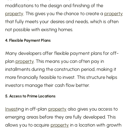
modifications to the design and finishing of the
property
. This gives you the chance to create a
property
that fully meets your desires and needs, which is often
not possible with existing homes.
4. Flexible Payment Plans
Many developers offer flexible payment plans for off-
plan
property
. This means you can often pay in
installments during the construction period, making it
more financially feasible to invest. This structure helps
investors manage their cash flow better.
5. Access to Prime Locations
Invest
ing in off-plan
property
also gives you access to
emerging areas before they are fully developed. This
allows you to acquire
property
in a location with growth