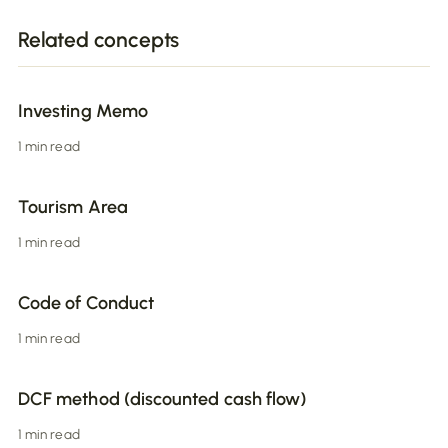
Related concepts
Investing Memo
1 min read
Tourism Area
1 min read
Code of Conduct
1 min read
DCF method (discounted cash flow)
1 min read