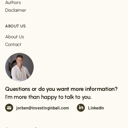
Authors
Disclaimer
ABOUT US
About Us
Contact
Questions or do you want more information?
I'm more than happy to talk to you.
jorben@investinginbali.com
LinkedIn