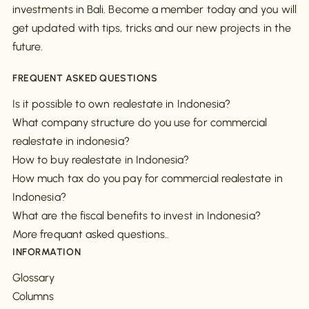
investments in Bali. Become a member today and you will
get updated with tips, tricks and our new projects in the
future.
FREQUENT ASKED QUESTIONS
Is it possible to own realestate in Indonesia?
What company structure do you use for commercial
realestate in indonesia?
How to buy realestate in Indonesia?
How much tax do you pay for commercial realestate in
Indonesia?
What are the fiscal benefits to invest in Indonesia?
More frequant asked questions..
INFORMATION
Glossary
Columns