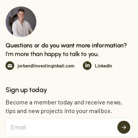
Questions or do you want more information?
I'm more than happy to talk to you.
jorben@investinginbali.com
LinkedIn
Sign up today
Become a member today and receive news,
tips and new projects into your mailbox.