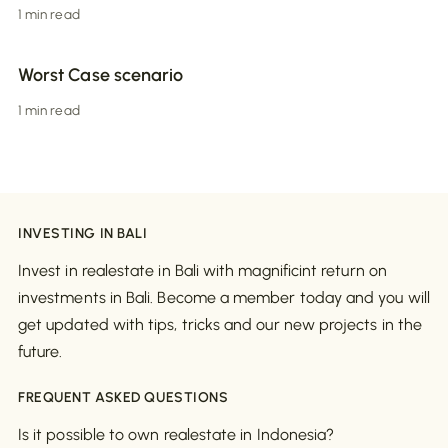
1 min read
Worst Case scenario
1 min read
INVESTING IN BALI
Invest in realestate in Bali with magnificint return on
investments in Bali. Become a member today and you will
get updated with tips, tricks and our new projects in the
future.
FREQUENT ASKED QUESTIONS
Is it possible to own realestate in Indonesia?