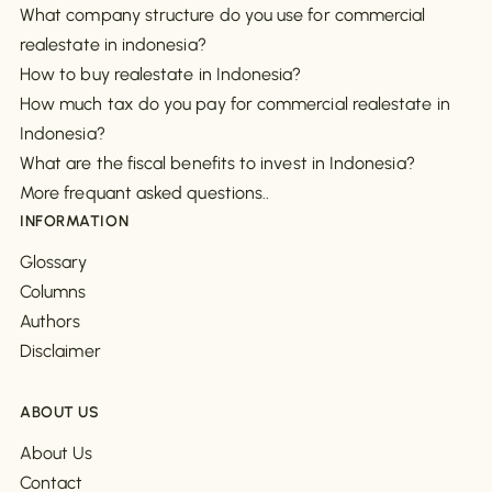
What company structure do you use for commercial
realestate in indonesia?
How to buy realestate in Indonesia?
How much tax do you pay for commercial realestate in
Indonesia?
What are the fiscal benefits to invest in Indonesia?
More frequant asked questions..
INFORMATION
Glossary
Columns
Authors
Disclaimer
ABOUT US
About Us
Contact