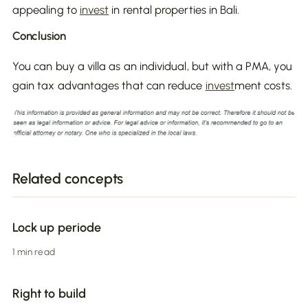
appealing to
invest
in rental properties in Bali.
Conclusion
You can buy a villa as an individual, but with a PMA, you
gain tax advantages that can reduce
invest
ment costs.
Related concepts
Lock up periode
1 min read
Right to build