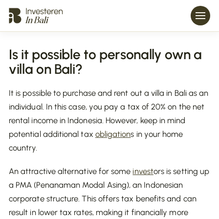
Is it possible to personally own a
villa on Bali?
It is possible to purchase and rent out a villa in Bali as an
individual. In this case, you pay a tax of 20% on the net
rental income in Indonesia. However, keep in mind
potential additional tax
obligation
s in your home
country.
An attractive alternative for some
invest
ors is setting up
a PMA (Penanaman Modal Asing), an Indonesian
corporate structure. This offers tax benefits and can
result in lower tax rates, making it financially more