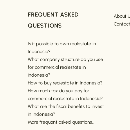
FREQUENT ASKED
About 
Contac
QUESTIONS
Is it possible to own realestate in
Indonesia?
What company structure do you use
for commercial realestate in
indonesia?
How to buy realestate in Indonesia?
How much tax do you pay for
commercial realestate in Indonesia?
What are the fiscal benefits to invest
in Indonesia?
More frequant asked questions..