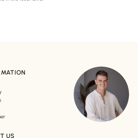
RMATION
y
s
mer
T US