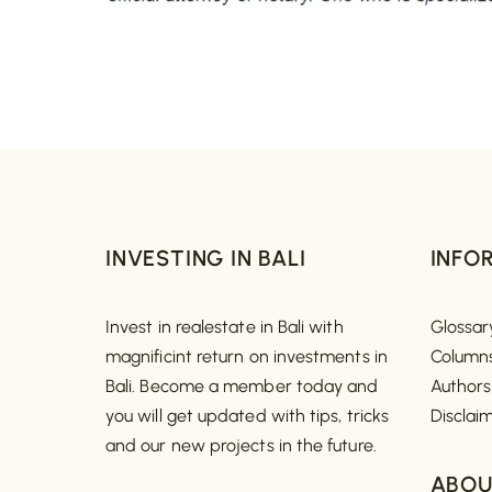
INVESTING IN BALI
INFO
Invest in realestate in Bali with
Glossar
magnificint return on investments in
Column
Bali. Become a member today and
Authors
you will get updated with tips, tricks
Disclai
and our new projects in the future.
ABOU