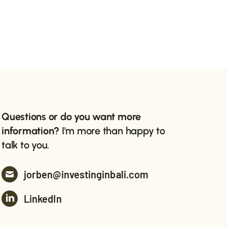
Questions or do you want more
information?
I'm more than happy to
talk to you.
jorben@investinginbali.com
LinkedIn