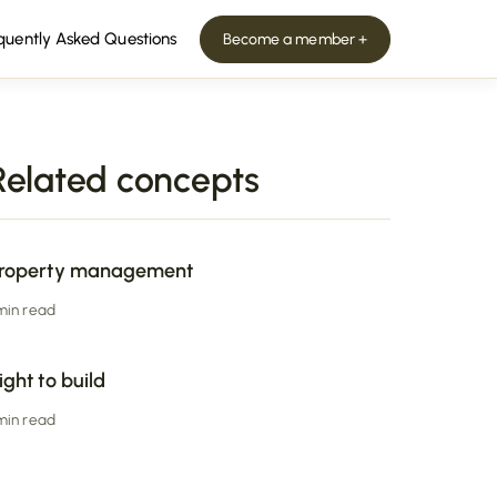
quently Asked Questions
Become a member +
Related concepts
roperty management
 min read
ight to build
 min read