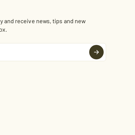
and receive news, tips and new
ox.