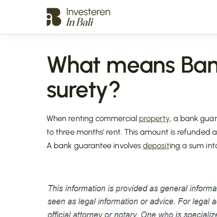
What means Ban
surety?
When renting commercial
property
, a bank gua
to three months' rent. This amount is refunded 
A bank guarantee involves
deposit
ing a sum int