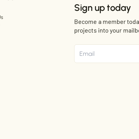
Sign up today
Us
Become a member today 
t
projects into your mailb