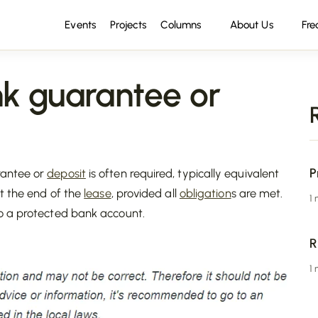
Events
Projects
Columns
About Us
Fre
k guarantee or
P
rantee or
deposit
is often required, typically equivalent
at the end of the
lease
, provided all
obligation
s are met.
1
o a protected bank account.
R
1