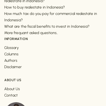
realestate in indonesia?
How to buy realestate in Indonesia?
How much tax do you pay for commercial realestate in
Indonesia?
What are the fiscal benefits to invest in Indonesia?
More frequant asked questions..
INFORMATION
Glossary
Columns
Authors
Disclaimer
ABOUT US
About Us
Contact