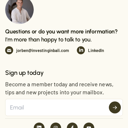
Questions or do you want more information?
I'm more than happy to talk to you.
jorben@investinginbali.com
LinkedIn
Sign up today
Become a member today and receive news,
tips and new projects into your mailbox.