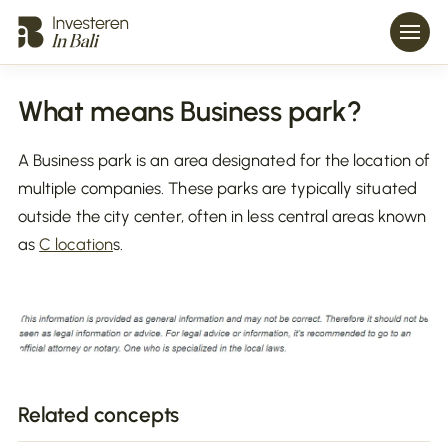
What means Business park?
A Business park is an area designated for the location of
multiple companies. These parks are typically situated
outside the city center, often in less central areas known
as
C location
s.
Related concepts