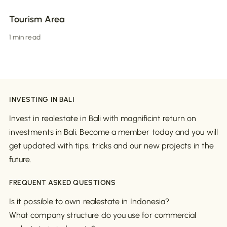
Tourism Area
1 min read
INVESTING IN BALI
Invest in realestate in Bali with magnificint return on
investments in Bali. Become a member today and you will
get updated with tips, tricks and our new projects in the
future.
FREQUENT ASKED QUESTIONS
Is it possible to own realestate in Indonesia?
What company structure do you use for commercial