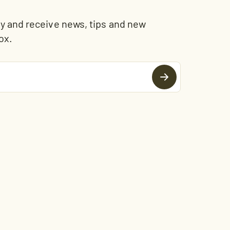
and receive news, tips and new
ox.