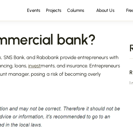
Events
Projects
Columns
About Us
Fre
mercial bank?
 SNS Bank, and Rabobank provide entrepreneurs with
ncing, loans,
invest
ments, and insurance. Entrepreneurs
R
count manager, posing a risk of becoming overly
1