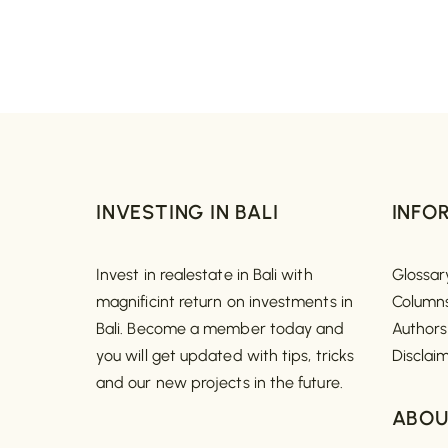
INVESTING IN BALI
INFO
Invest in realestate in Bali with
Glossar
magnificint return on investments in
Column
Bali. Become a member today and
Authors
you will get updated with tips, tricks
Disclai
and our new projects in the future.
ABOU