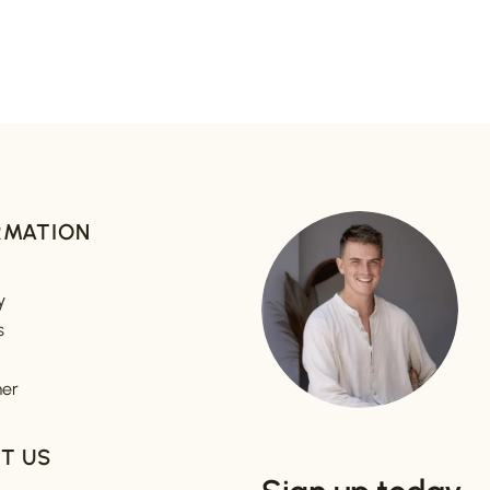
RMATION
y
s
mer
T US