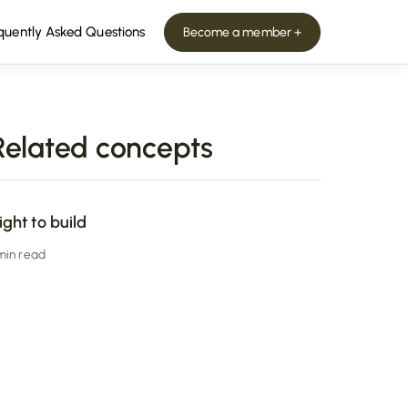
quently Asked Questions
Become a member +
Related concepts
ight to build
 min read