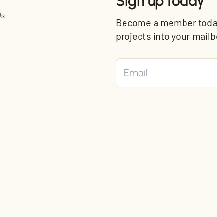
Sign up today
Us
Become a member today 
t
projects into your mailb