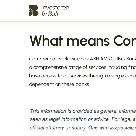
What means Com
Commercial banks such as ABN AMRO, ING Bank,
a comprehensive range of services including fina
have access to all services through a single ac
dependent on these banks.