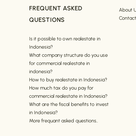
FREQUENT ASKED
About 
Contac
QUESTIONS
Is it possible to own realestate in
Indonesia?
What company structure do you use
for commercial realestate in
indonesia?
How to buy realestate in Indonesia?
How much tax do you pay for
commercial realestate in Indonesia?
What are the fiscal benefits to invest
in Indonesia?
More frequant asked questions..