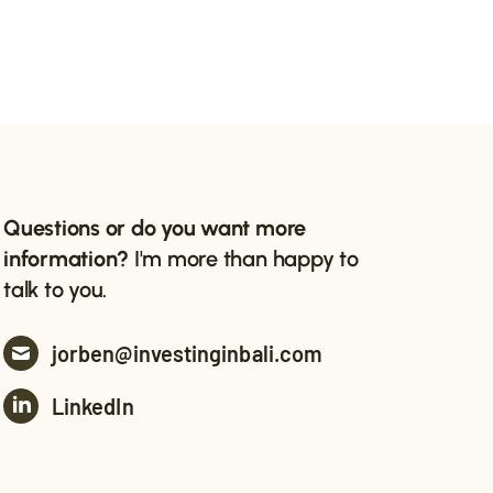
Questions or do you want more
information?
I'm more than happy to
talk to you.
jorben@investinginbali.com
LinkedIn