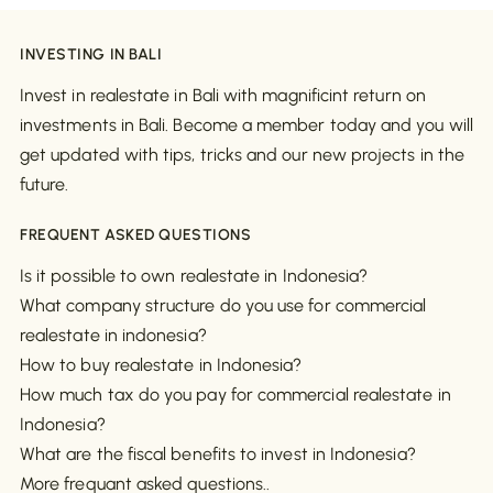
INVESTING IN BALI
Invest in realestate in Bali with magnificint return on
investments in Bali. Become a member today and you will
get updated with tips, tricks and our new projects in the
future.
FREQUENT ASKED QUESTIONS
Is it possible to own realestate in Indonesia?
What company structure do you use for commercial
realestate in indonesia?
How to buy realestate in Indonesia?
How much tax do you pay for commercial realestate in
Indonesia?
What are the fiscal benefits to invest in Indonesia?
More frequant asked questions..