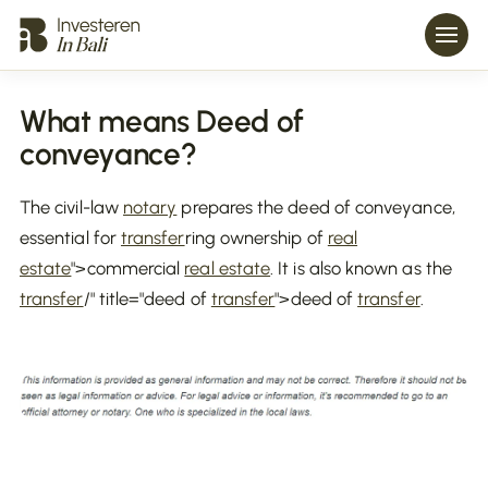
What means Deed of
conveyance?
The civil-law
notary
prepares the deed of conveyance,
essential for
transfer
ring ownership of
real
estate
">commercial
real estate
. It is also known as the
transfer
/" title="deed of
transfer
">deed of
transfer
.