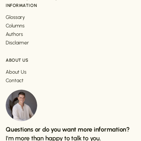
INFORMATION
Glossary
Columns
Authors
Disclaimer
ABOUT US
About Us
Contact
Questions or do you want more information?
I'm more than happy to talk to you.