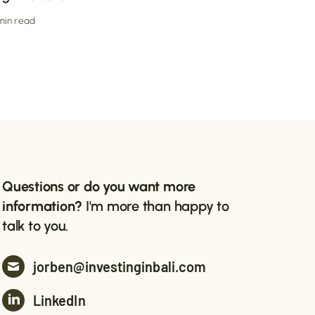
 min read
Questions or do you want more
information?
I'm more than happy to
talk to you.
jorben@investinginbali.com
LinkedIn