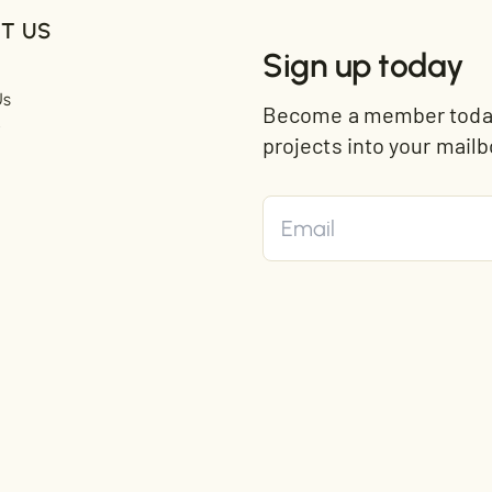
T US
Sign up today
Us
Become a member today 
t
projects into your mailb