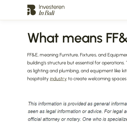
What means FF
FF&E, meaning Furniture, Fixtures, and Equipmen
building’s structure but essential for operations. 
as lighting and plumbing, and equipment like kitch
hospitality
industry
to create welcoming spaces fo