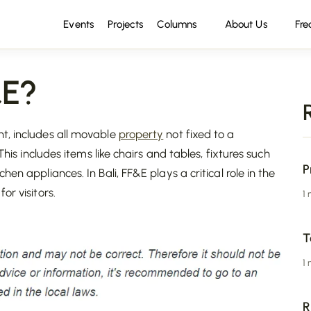
Events
Projects
Columns
About Us
Fre
&E?
t, includes all movable
property
not fixed to a
This includes items like chairs and tables, fixtures such
P
en appliances. In Bali, FF&E plays a critical role in the
r visitors.
1
T
1
R