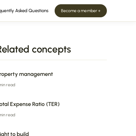
quently Asked Questions
Become a member +
Related concepts
roperty management
 min read
otal Expense Ratio (TER)
 min read
ight to build