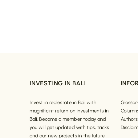
INVESTING IN BALI
INFO
Invest in realestate in Bali with
Glossar
magnificint return on investments in
Column
Bali. Become a member today and
Authors
you will get updated with tips, tricks
Disclai
and our new projects in the future.