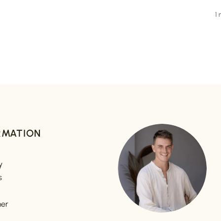
1
RMATION
y
s
mer