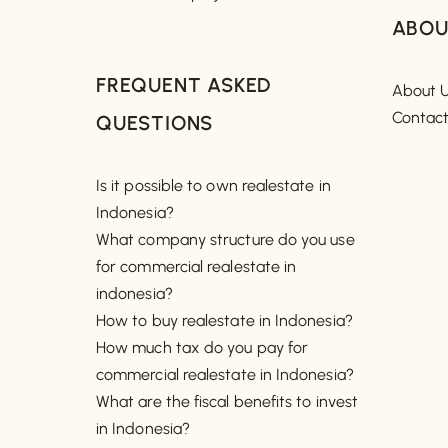
ABOU
FREQUENT ASKED
About 
Contac
QUESTIONS
Is it possible to own realestate in
Indonesia?
What company structure do you use
for commercial realestate in
indonesia?
How to buy realestate in Indonesia?
How much tax do you pay for
commercial realestate in Indonesia?
What are the fiscal benefits to invest
in Indonesia?