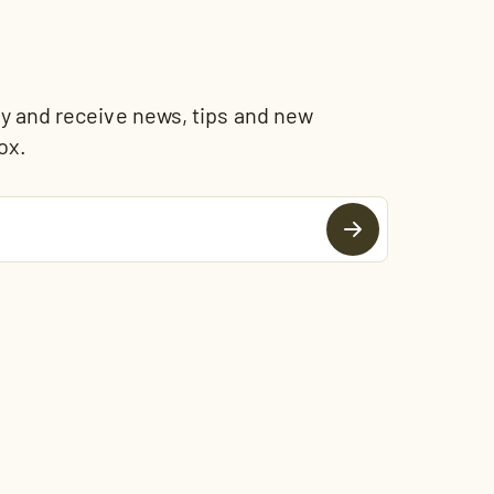
and receive news, tips and new
ox.