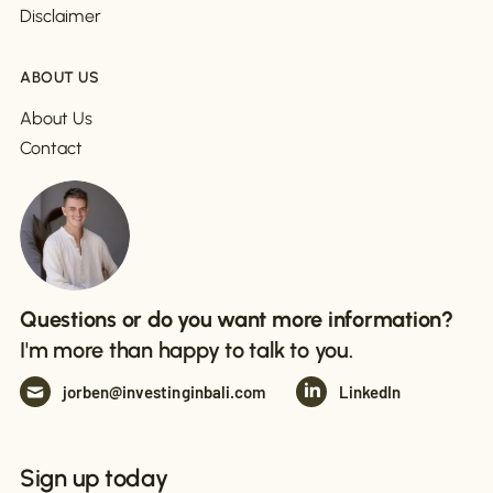
Disclaimer
ABOUT US
About Us
Contact
Questions or do you want more information?
I'm more than happy to talk to you.
jorben@investinginbali.com
LinkedIn
Sign up today