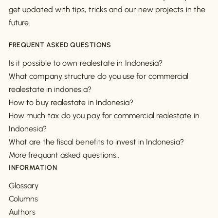
get updated with tips, tricks and our new projects in the
future.
FREQUENT ASKED QUESTIONS
Is it possible to own realestate in Indonesia?
What company structure do you use for commercial
realestate in indonesia?
How to buy realestate in Indonesia?
How much tax do you pay for commercial realestate in
Indonesia?
What are the fiscal benefits to invest in Indonesia?
More frequant asked questions..
INFORMATION
Glossary
Columns
Authors