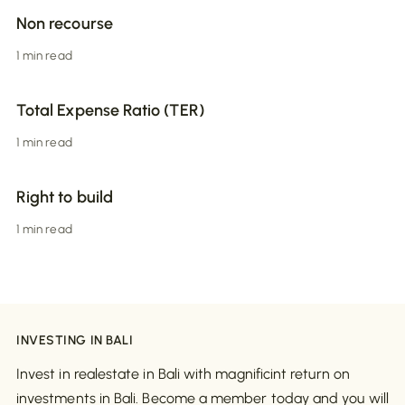
Non recourse
1 min read
Total Expense Ratio (TER)
1 min read
Right to build
1 min read
INVESTING IN BALI
Invest in realestate in Bali with magnificint return on
investments in Bali. Become a member today and you will