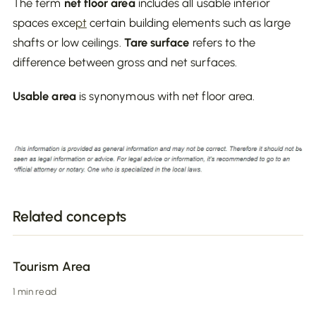
The term
net floor area
includes all usable interior
spaces exce
pt
certain building elements such as large
shafts or low ceilings.
Tare surface
refers to the
difference between gross and net surfaces.
Usable area
is synonymous with net floor area.
Related concepts
Tourism Area
1 min read