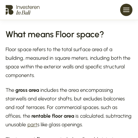
What means Floor space?
Floor space refers to the total surface area of a
building, measured in square meters, including both the
space within the exterior walls and specific structural
components.
The
gross area
includes the area encompassing
stairwells and elevator shafts, but excludes balconies
and roof terraces. For commercial spaces, such as
offices, the
rentable floor area
is calculated, subtracting
unusable
part
s like glass openings.