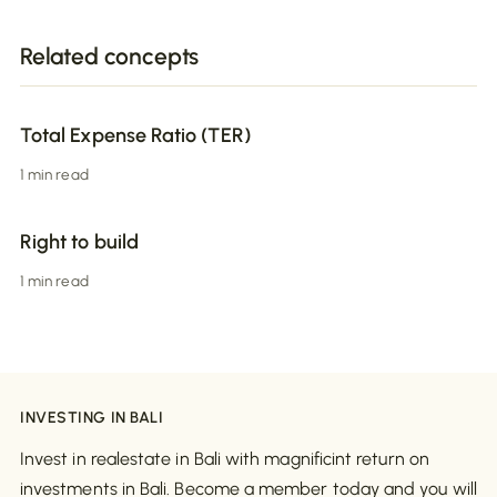
Related concepts
Total Expense Ratio (TER)
1 min read
Right to build
1 min read
INVESTING IN BALI
Invest in realestate in Bali with magnificint return on
investments in Bali. Become a member today and you will