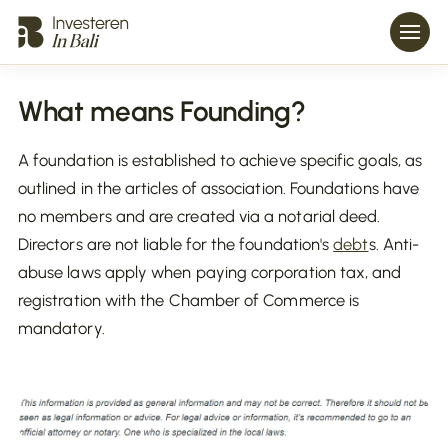
What means Founding?
A foundation is established to achieve specific goals, as
outlined in the articles of association. Foundations have
no members and are created via a notarial deed.
Directors are not liable for the foundation's
debt
s. Anti-
abuse laws apply when paying corporation tax, and
registration with the Chamber of Commerce is
mandatory.