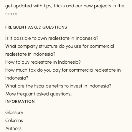
get updated with tips, tricks and our new projects in the
future.
FREQUENT ASKED QUESTIONS
Is it possible to own realestate in Indonesia?
What company structure do you use for commercial
realestate in indonesia?
How to buy realestate in Indonesia?
How much tax do you pay for commercial realestate in
Indonesia?
What are the fiscal benefits to invest in Indonesia?
More frequant asked questions..
INFORMATION
Glossary
Columns
Authors