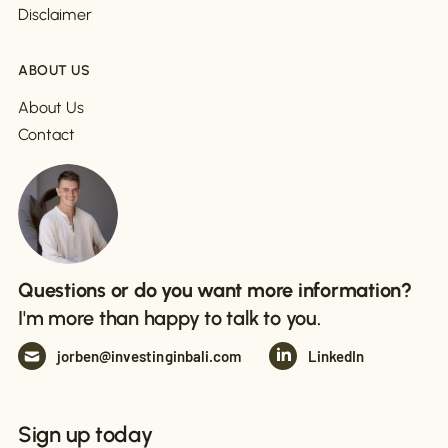
Disclaimer
ABOUT US
About Us
Contact
Questions or do you want more information?
I'm more than happy to talk to you.
jorben@investinginbali.com
LinkedIn
Sign up today