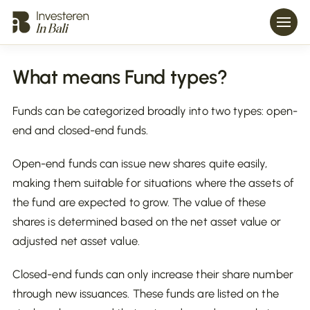
What means Fund types?
Funds can be categorized broadly into two types: open-
end and closed-end funds.
Open-end funds can issue new shares quite easily,
making them suitable for situations where the assets of
the fund are expected to grow. The value of these
shares is determined based on the net asset value or
adjusted net asset value.
Closed-end funds can only increase their share number
through new issuances. These funds are listed on the