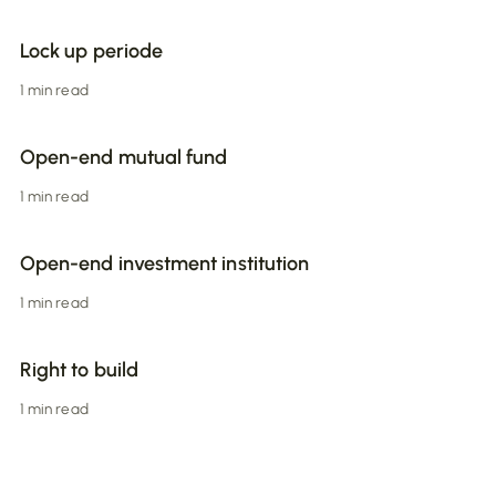
Lock up periode
1 min read
Open-end mutual fund
1 min read
Open-end investment institution
1 min read
Right to build
1 min read