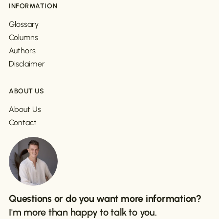
INFORMATION
Glossary
Columns
Authors
Disclaimer
ABOUT US
About Us
Contact
Questions or do you want more information?
I'm more than happy to talk to you.