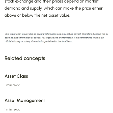
stock exchange and their prices depend on market
demand and supply, which can make the price either
above or below the net asset value.
Related concepts
Asset Class
1 min read
Asset Management
1 min read