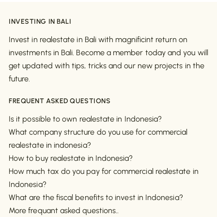
INVESTING IN BALI
Invest in realestate in Bali with magnificint return on
investments in Bali. Become a member today and you will
get updated with tips, tricks and our new projects in the
future.
FREQUENT ASKED QUESTIONS
Is it possible to own realestate in Indonesia?
What company structure do you use for commercial
realestate in indonesia?
How to buy realestate in Indonesia?
How much tax do you pay for commercial realestate in
Indonesia?
What are the fiscal benefits to invest in Indonesia?
More frequant asked questions..