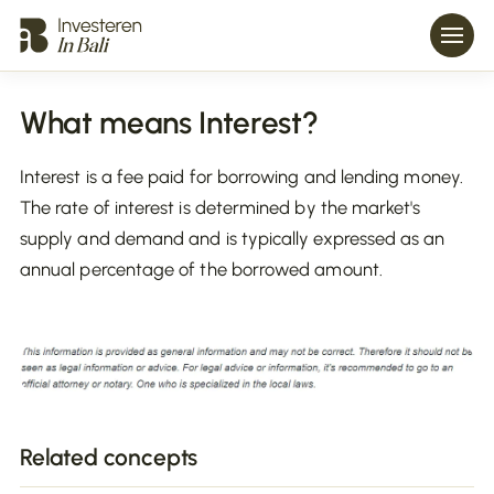
What means Interest?
Interest is a fee paid for borrowing and lending money.
The rate of interest is determined by the market's
supply and demand and is typically expressed as an
annual percentage of the borrowed amount.
Related concepts