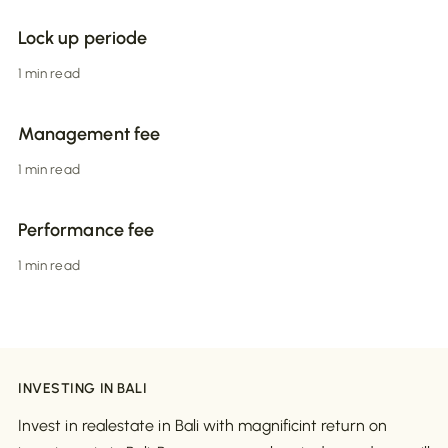
Lock up periode
1 min read
Management fee
1 min read
Performance fee
1 min read
INVESTING IN BALI
Invest in realestate in Bali with magnificint return on