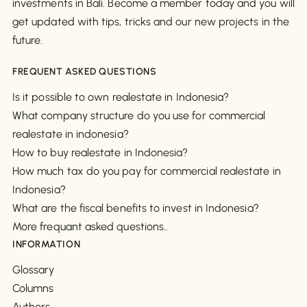
investments in Bali. Become a member today and you will
get updated with tips, tricks and our new projects in the
future.
FREQUENT ASKED QUESTIONS
Is it possible to own realestate in Indonesia?
What company structure do you use for commercial
realestate in indonesia?
How to buy realestate in Indonesia?
How much tax do you pay for commercial realestate in
Indonesia?
What are the fiscal benefits to invest in Indonesia?
More frequant asked questions..
INFORMATION
Glossary
Columns
Authors