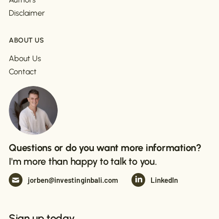
Disclaimer
ABOUT US
About Us
Contact
Questions or do you want more information?
I'm more than happy to talk to you.
jorben@investinginbali.com
LinkedIn
Sign up today