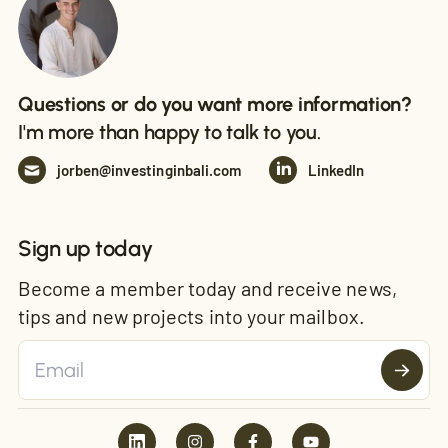
Questions or do you want more information?
I'm more than happy to talk to you.
jorben@investinginbali.com
LinkedIn
Sign up today
Become a member today and receive news,
tips and new projects into your mailbox.