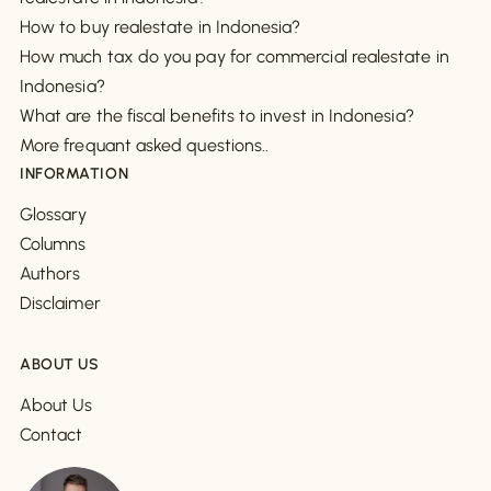
How to buy realestate in Indonesia?
How much tax do you pay for commercial realestate in
Indonesia?
What are the fiscal benefits to invest in Indonesia?
More frequant asked questions..
INFORMATION
Glossary
Columns
Authors
Disclaimer
ABOUT US
About Us
Contact