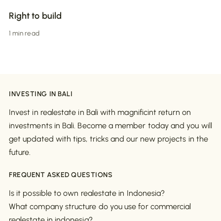
Right to build
1 min read
INVESTING IN BALI
Invest in realestate in Bali with magnificint return on
investments in Bali. Become a member today and you will
get updated with tips, tricks and our new projects in the
future.
FREQUENT ASKED QUESTIONS
Is it possible to own realestate in Indonesia?
What company structure do you use for commercial
realestate in indonesia?