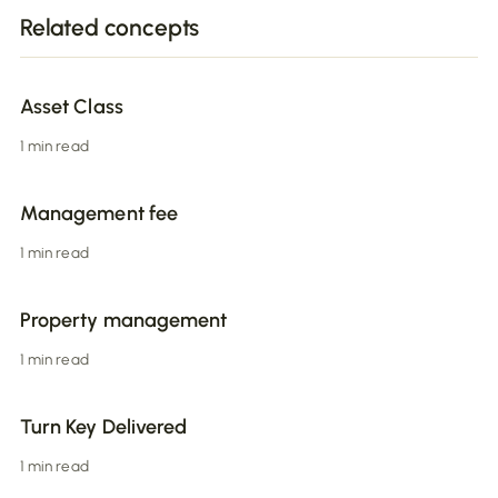
Related concepts
Asset Class
1 min read
Management fee
1 min read
Property management
1 min read
Turn Key Delivered
1 min read