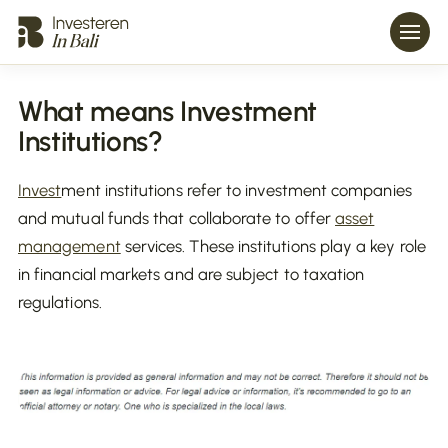
What means Investment
Institutions?
Invest
ment institutions refer to investment companies
and mutual funds that collaborate to offer
asset
management
services. These institutions play a key role
in financial markets and are subject to taxation
regulations.