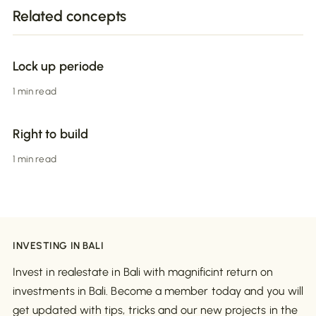
Related concepts
Lock up periode
1 min read
Right to build
1 min read
INVESTING IN BALI
Invest in realestate in Bali with magnificint return on
investments in Bali. Become a member today and you will
get updated with tips, tricks and our new projects in the