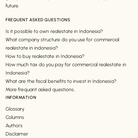
future.
FREQUENT ASKED QUESTIONS
Is it possible to own realestate in Indonesia?
What company structure do you use for commercial
realestate in indonesia?
How to buy realestate in Indonesia?
How much tax do you pay for commercial realestate in
Indonesia?
What are the fiscal benefits to invest in Indonesia?
More frequant asked questions..
INFORMATION
Glossary
Columns
Authors
Disclaimer