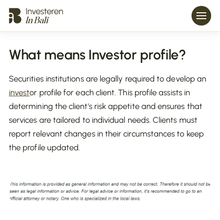
What means Investor profile?
Securities institutions are legally required to develop an
invest
or profile for each client. This profile assists in
determining the client's risk appetite and ensures that
services are tailored to individual needs. Clients must
report relevant changes in their circumstances to keep
the profile updated.