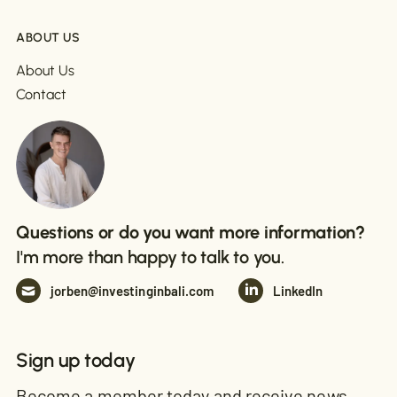
ABOUT US
About Us
Contact
Questions or do you want more information?
I'm more than happy to talk to you.
jorben@investinginbali.com
LinkedIn
Sign up today
Become a member today and receive news,