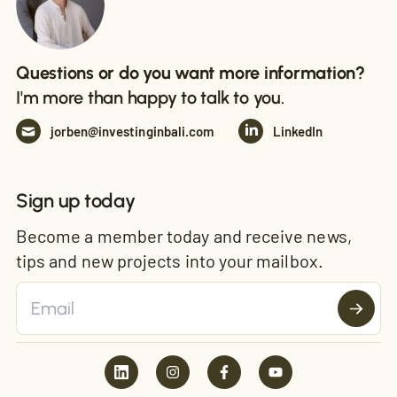
Questions or do you want more information?
I'm more than happy to talk to you.
jorben@investinginbali.com
LinkedIn
Sign up today
Become a member today and receive news,
tips and new projects into your mailbox.