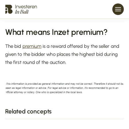
What means Inzet premium?
The bid
premium
is a reward offered by the seller and
given to the bidder who places the highest bid during
the first round of the auction.
Related concepts