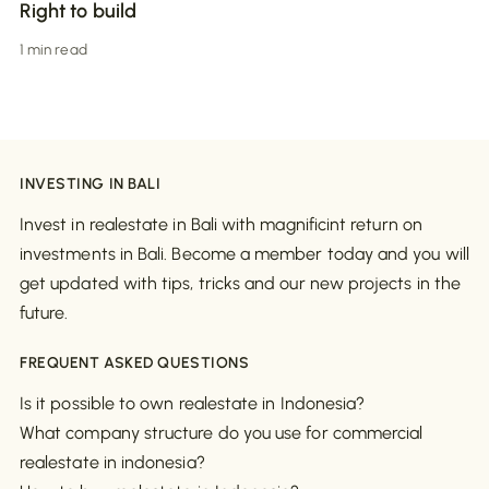
Right to build
1 min read
INVESTING IN BALI
Invest in realestate in Bali with magnificint return on
investments in Bali. Become a member today and you will
get updated with tips, tricks and our new projects in the
future.
FREQUENT ASKED QUESTIONS
Is it possible to own realestate in Indonesia?
What company structure do you use for commercial
realestate in indonesia?