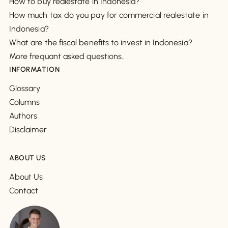
How to buy realestate in Indonesia?
How much tax do you pay for commercial realestate in
Indonesia?
What are the fiscal benefits to invest in Indonesia?
More frequant asked questions..
INFORMATION
Glossary
Columns
Authors
Disclaimer
ABOUT US
About Us
Contact