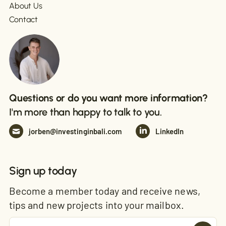
About Us
Contact
Questions or do you want more information?
I'm more than happy to talk to you.
jorben@investinginbali.com
LinkedIn
Sign up today
Become a member today and receive news,
tips and new projects into your mailbox.