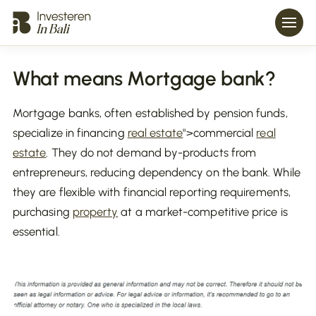
What means Mortgage bank?
Mortgage banks, often established by pension funds,
specialize in financing
real estate
">commercial
real
estate
. They do not demand by-products from
entrepreneurs, reducing dependency on the bank. While
they are flexible with financial reporting requirements,
purchasing
property
at a market-competitive price is
essential.