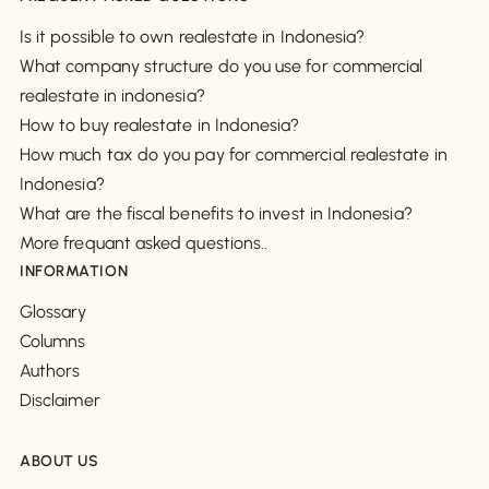
Is it possible to own realestate in Indonesia?
What company structure do you use for commercial
realestate in indonesia?
How to buy realestate in Indonesia?
How much tax do you pay for commercial realestate in
Indonesia?
What are the fiscal benefits to invest in Indonesia?
More frequant asked questions..
INFORMATION
Glossary
Columns
Authors
Disclaimer
ABOUT US