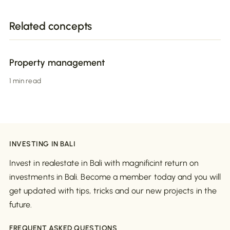
Related concepts
Property management
1 min read
INVESTING IN BALI
Invest in realestate in Bali with magnificint return on
investments in Bali. Become a member today and you will
get updated with tips, tricks and our new projects in the
future.
FREQUENT ASKED QUESTIONS