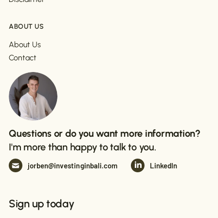
ABOUT US
About Us
Contact
Questions or do you want more information?
I'm more than happy to talk to you.
jorben@investinginbali.com
LinkedIn
Sign up today