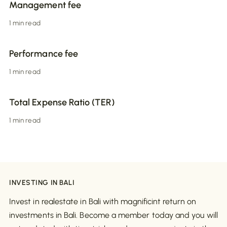
Management fee
1 min read
Performance fee
1 min read
Total Expense Ratio (TER)
1 min read
INVESTING IN BALI
Invest in realestate in Bali with magnificint return on
investments in Bali. Become a member today and you will