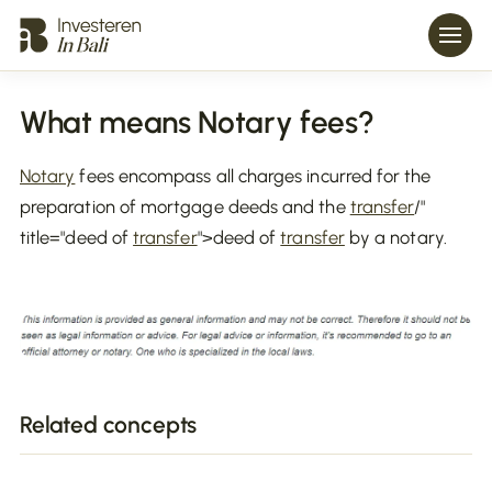
What means Notary fees?
Notary
fees encompass all charges incurred for the
preparation of mortgage deeds and the
transfer
/"
title="deed of
transfer
">deed of
transfer
by a notary.
Related concepts