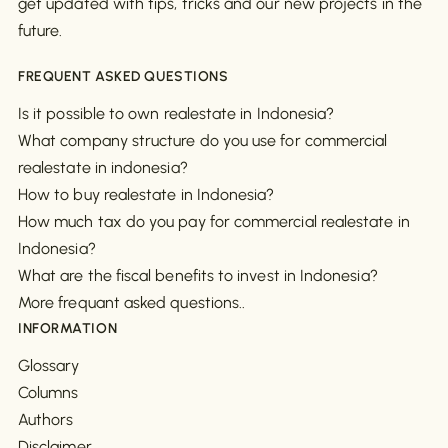
get updated with tips, tricks and our new projects in the
future.
FREQUENT ASKED QUESTIONS
Is it possible to own realestate in Indonesia?
What company structure do you use for commercial
realestate in indonesia?
How to buy realestate in Indonesia?
How much tax do you pay for commercial realestate in
Indonesia?
What are the fiscal benefits to invest in Indonesia?
More frequant asked questions..
INFORMATION
Glossary
Columns
Authors
Disclaimer