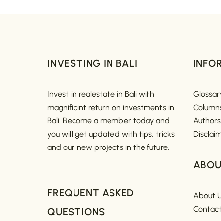
INVESTING IN BALI
INFO
Invest in realestate in Bali with
Glossar
magnificint return on investments in
Column
Bali. Become a member today and
Authors
you will get updated with tips, tricks
Disclai
and our new projects in the future.
ABOU
FREQUENT ASKED
About 
Contac
QUESTIONS