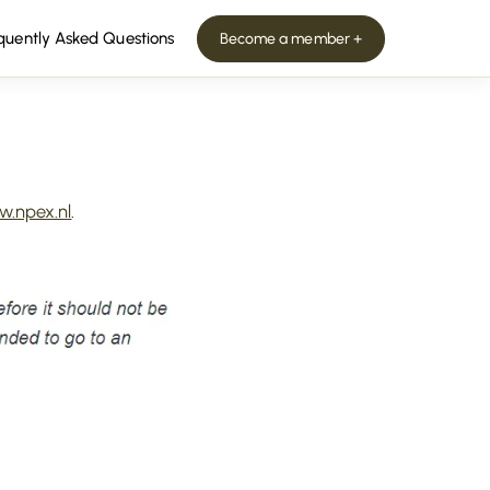
quently Asked Questions
Become a member +
.npex.nl
.