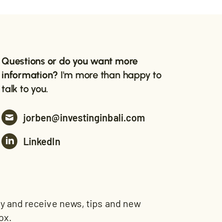
Questions or do you want more
information?
I'm more than happy to
talk to you.
jorben@investinginbali.com
LinkedIn
and receive news, tips and new
ox.