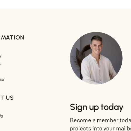
RMATION
y
s
mer
T US
Sign up today
Us
Become a member today 
t
projects into your mailb