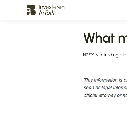
What 
NPEX is a trading pla