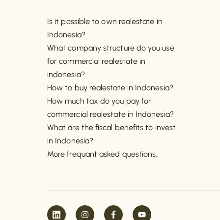
Is it possible to own realestate in
Indonesia?
What company structure do you use
for commercial realestate in
indonesia?
How to buy realestate in Indonesia?
How much tax do you pay for
commercial realestate in Indonesia?
What are the fiscal benefits to invest
in Indonesia?
More frequant asked questions..