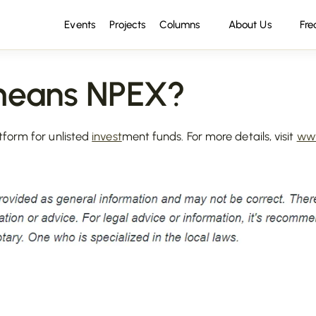
Events
Projects
Columns
About Us
Fre
means NPEX?
tform for unlisted
invest
ment funds. For more details, visit
www