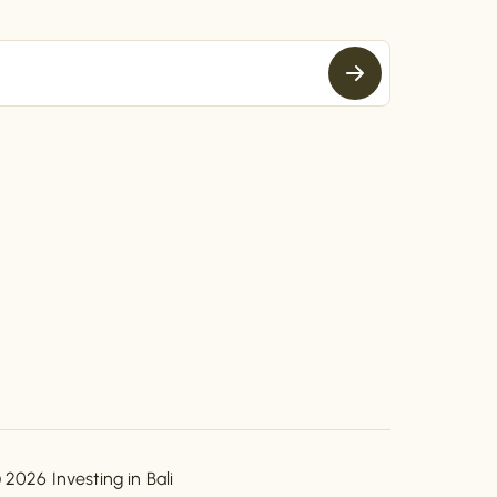
 2026 Investing in Bali