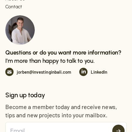
Contact
Questions or do you want more information?
I'm more than happy to talk to you.
jorben@investinginbali.com
LinkedIn
Sign up today
Become a member today and receive news,
tips and new projects into your mailbox.