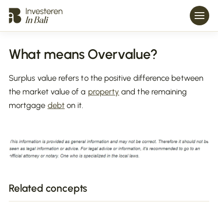
What means Overvalue?
Surplus value refers to the positive difference between
the market value of a
property
and the remaining
mortgage
debt
on it.
Related concepts