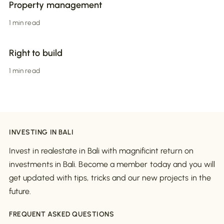
Property management
1 min read
Right to build
1 min read
INVESTING IN BALI
Invest in realestate in Bali with magnificint return on
investments in Bali. Become a member today and you will
get updated with tips, tricks and our new projects in the
future.
FREQUENT ASKED QUESTIONS