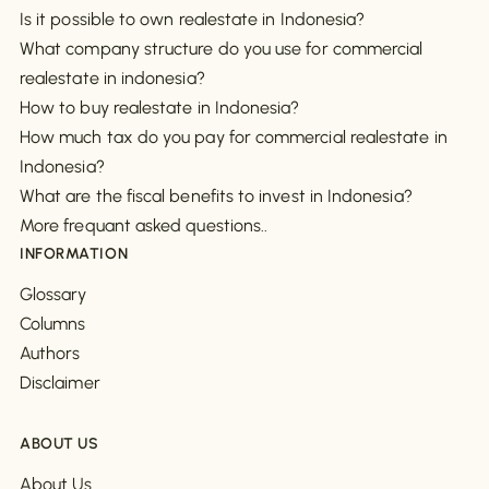
Is it possible to own realestate in Indonesia?
What company structure do you use for commercial
realestate in indonesia?
How to buy realestate in Indonesia?
How much tax do you pay for commercial realestate in
Indonesia?
What are the fiscal benefits to invest in Indonesia?
More frequant asked questions..
INFORMATION
Glossary
Columns
Authors
Disclaimer
ABOUT US
About Us