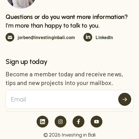
Questions or do you want more information?
I'm more than happy to talk to you.
jorben@investinginbali.com
LinkedIn
Sign up today
Become a member today and receive news,
tips and new projects into your mailbox.
© 2026 Investing in Bali