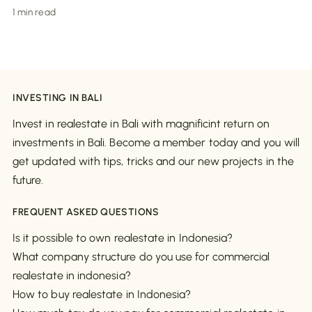
1 min read
INVESTING IN BALI
Invest in realestate in Bali with magnificint return on
investments in Bali. Become a member today and you will
get updated with tips, tricks and our new projects in the
future.
FREQUENT ASKED QUESTIONS
Is it possible to own realestate in Indonesia?
What company structure do you use for commercial
realestate in indonesia?
How to buy realestate in Indonesia?