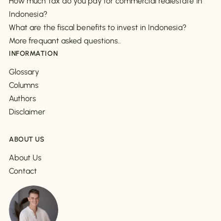
How much tax do you pay for commercial realestate in
Indonesia?
What are the fiscal benefits to invest in Indonesia?
More frequant asked questions..
INFORMATION
Glossary
Columns
Authors
Disclaimer
ABOUT US
About Us
Contact