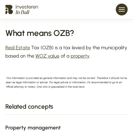
What means OZB?
Real Estate
Tax (OZB) is a tax levied by the municipality
based on the
WOZ value
of a
property
.
Related concepts
Property management