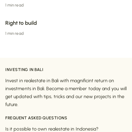
1 min read
Right to build
1 min read
INVESTING IN BALI
Invest in realestate in Bali with magnificint return on
investments in Bali. Become a member today and you will
get updated with tips, tricks and our new projects in the
future.
FREQUENT ASKED QUESTIONS
Is it possible to own realestate in Indonesia?