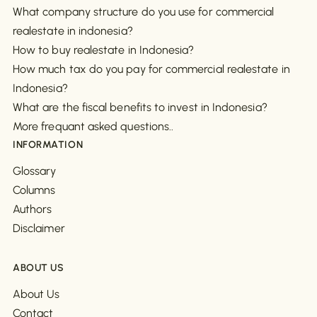
What company structure do you use for commercial
realestate in indonesia?
How to buy realestate in Indonesia?
How much tax do you pay for commercial realestate in
Indonesia?
What are the fiscal benefits to invest in Indonesia?
More frequant asked questions..
INFORMATION
Glossary
Columns
Authors
Disclaimer
ABOUT US
About Us
Contact