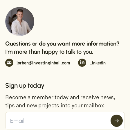
Questions or do you want more information?
I'm more than happy to talk to you.
jorben@investinginbali.com
LinkedIn
Sign up today
Become a member today and receive news,
tips and new projects into your mailbox.