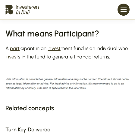
What means Participant?
A
part
icipant in an
invest
ment fund is an individual who
invest
s in the fund to generate financial returns.
Related concepts
Turn Key Delivered