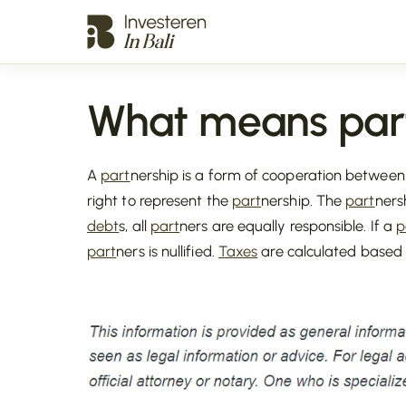
What means par
A
part
nership is a form of cooperation betwee
right to represent the
part
nership. The
part
ners
debt
s, all
part
ners are equally responsible. If a
p
part
ners is nullified.
Taxes
are calculated based