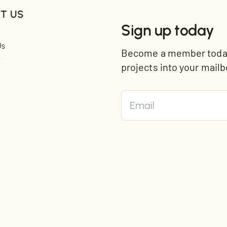
T US
Sign up today
Us
Become a member today 
t
projects into your mailb