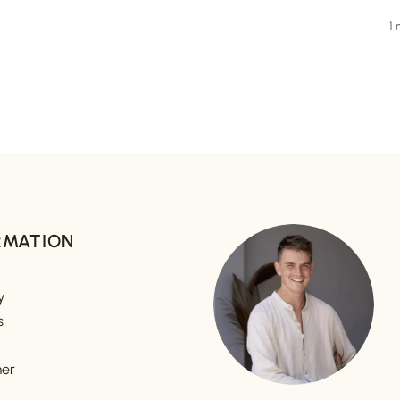
1
RMATION
y
s
mer