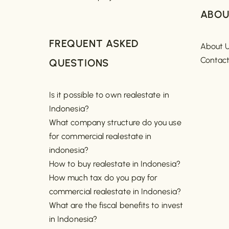
ABOU
FREQUENT ASKED
About 
Contac
QUESTIONS
Is it possible to own realestate in
Indonesia?
What company structure do you use
for commercial realestate in
indonesia?
How to buy realestate in Indonesia?
How much tax do you pay for
commercial realestate in Indonesia?
What are the fiscal benefits to invest
in Indonesia?