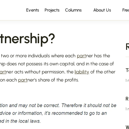
Events
Projects
Columns
About Us
Fre
tnership?
n two or more individuals where each
part
ner has the
hip does not possess its own capital, and in the case of
T
art
ner acts without permission, the
liability
of the other
 on each
part
ner's share of the profits.
1
R
1
W