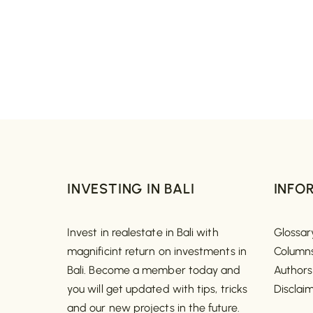
INVESTING IN BALI
INFO
Invest in realestate in Bali with
Glossar
magnificint return on investments in
Column
Bali. Become a member today and
Authors
you will get updated with tips, tricks
Disclai
and our new projects in the future.