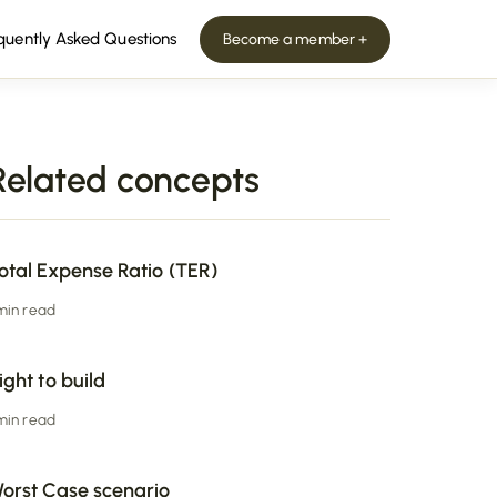
quently Asked Questions
Become a member +
Related concepts
otal Expense Ratio (TER)
 min read
ight to build
 min read
orst Case scenario