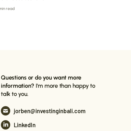
 min read
Questions or do you want more
information?
I'm more than happy to
talk to you.
jorben@investinginbali.com
LinkedIn