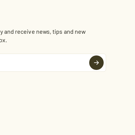
and receive news, tips and new
ox.