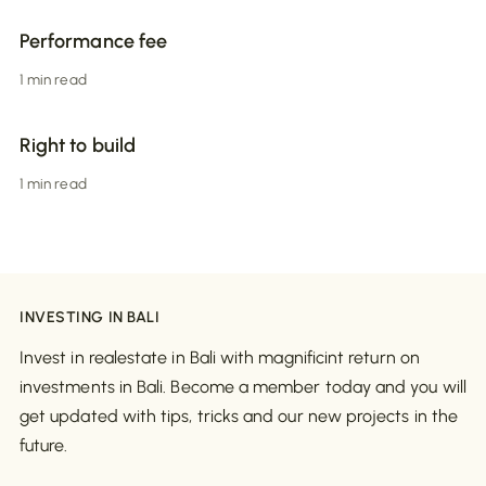
Performance fee
1 min read
Right to build
1 min read
INVESTING IN BALI
Invest in realestate in Bali with magnificint return on
investments in Bali. Become a member today and you will
get updated with tips, tricks and our new projects in the
future.