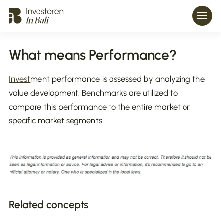
What means Performance?
Invest
ment performance is assessed by analyzing the
value development. Benchmarks are utilized to
compare this performance to the entire market or
specific market segments.
Related concepts