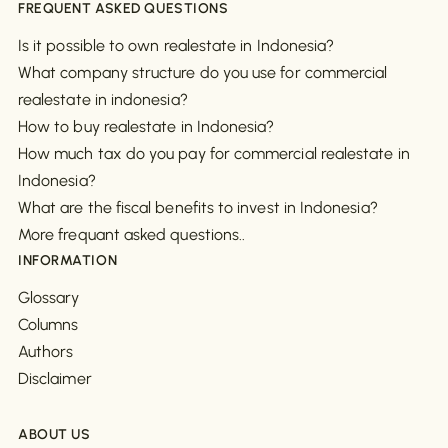
FREQUENT ASKED QUESTIONS
Is it possible to own realestate in Indonesia?
What company structure do you use for commercial
realestate in indonesia?
How to buy realestate in Indonesia?
How much tax do you pay for commercial realestate in
Indonesia?
What are the fiscal benefits to invest in Indonesia?
More frequant asked questions..
INFORMATION
Glossary
Columns
Authors
Disclaimer
ABOUT US