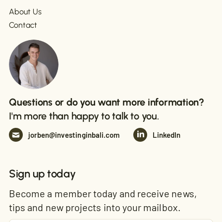
About Us
Contact
Questions or do you want more information?
I'm more than happy to talk to you.
jorben@investinginbali.com
LinkedIn
Sign up today
Become a member today and receive news,
tips and new projects into your mailbox.