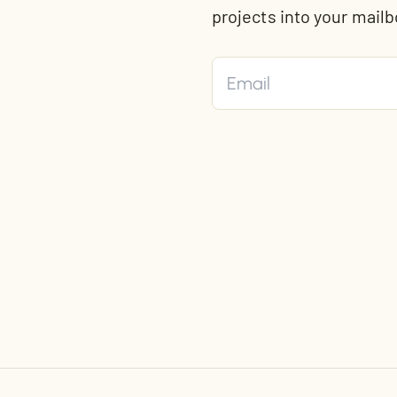
t
projects into your mailb