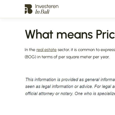
What means Pric
In the
real estate
sector, it is common to express
(BOG) in terms of per square meter per year.