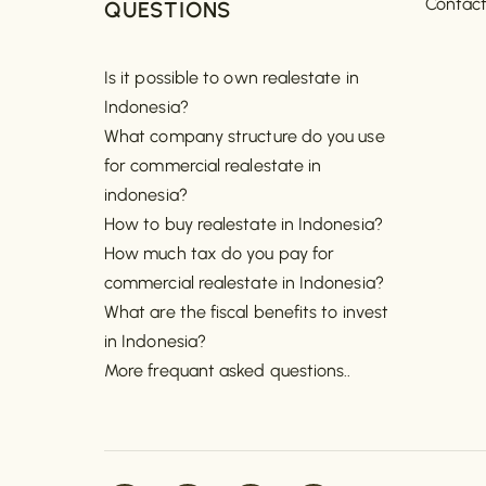
Contac
QUESTIONS
Is it possible to own realestate in
Indonesia?
What company structure do you use
for commercial realestate in
indonesia?
How to buy realestate in Indonesia?
How much tax do you pay for
commercial realestate in Indonesia?
What are the fiscal benefits to invest
in Indonesia?
More frequant asked questions..