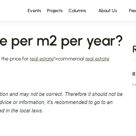
Events
Projects
Columns
About Us
Fre
e per m2 per year?
 the price for
real estate
">commercial
real estate
R
1