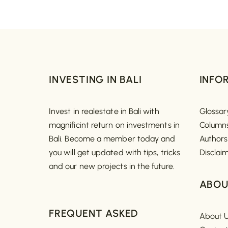
INVESTING IN BALI
INFO
Invest in realestate in Bali with
Glossar
magnificint return on investments in
Column
Bali. Become a member today and
Authors
you will get updated with tips, tricks
Disclai
and our new projects in the future.
ABOU
FREQUENT ASKED
About 