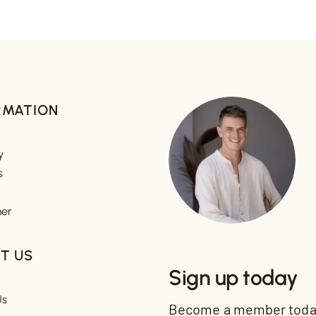
RMATION
y
s
mer
T US
Sign up today
Us
Become a member today 