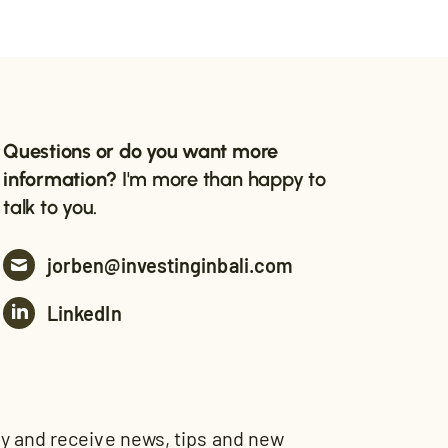
Questions or do you want more
information?
I'm more than happy to
talk to you.
jorben@investinginbali.com
LinkedIn
and receive news, tips and new