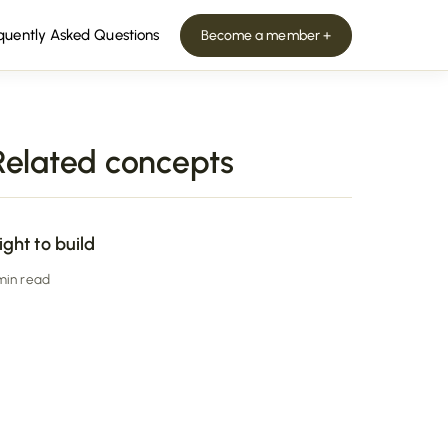
quently Asked Questions
Become a member +
Related concepts
ight to build
 min read