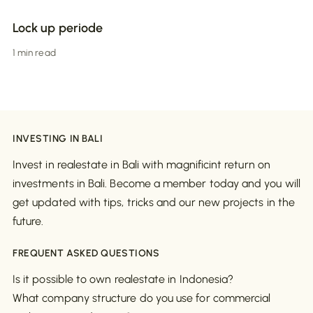
Lock up periode
1 min read
INVESTING IN BALI
Invest in realestate in Bali with magnificint return on
investments in Bali. Become a member today and you will
get updated with tips, tricks and our new projects in the
future.
FREQUENT ASKED QUESTIONS
Is it possible to own realestate in Indonesia?
What company structure do you use for commercial