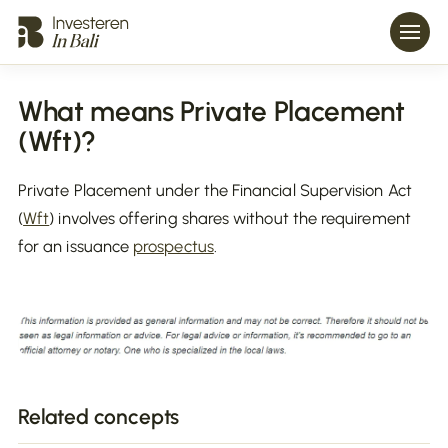
What means Private Placement
(Wft)?
Private Placement under the Financial Supervision Act
(
Wft
) involves offering shares without the requirement
for an issuance
prospectus
.
Related concepts