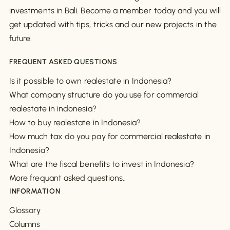
investments in Bali. Become a member today and you will
get updated with tips, tricks and our new projects in the
future.
FREQUENT ASKED QUESTIONS
Is it possible to own realestate in Indonesia?
What company structure do you use for commercial
realestate in indonesia?
How to buy realestate in Indonesia?
How much tax do you pay for commercial realestate in
Indonesia?
What are the fiscal benefits to invest in Indonesia?
More frequant asked questions..
INFORMATION
Glossary
Columns