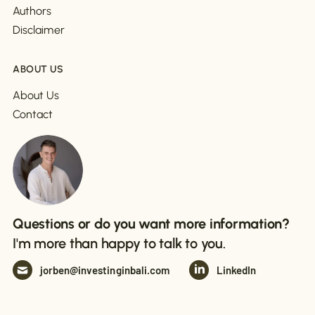
Authors
Disclaimer
ABOUT US
About Us
Contact
Questions or do you want more information?
I'm more than happy to talk to you.
jorben@investinginbali.com
LinkedIn