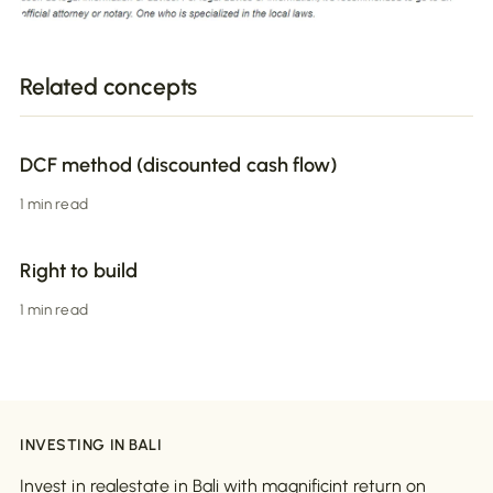
Related concepts
DCF method (discounted cash flow)
1 min read
Right to build
1 min read
INVESTING IN BALI
Invest in realestate in Bali with magnificint return on