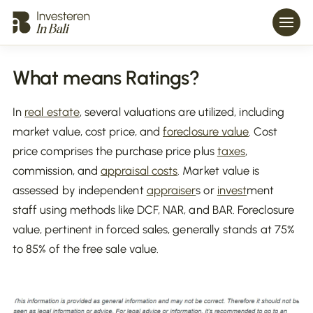
What means Ratings?
In
real estate
, several valuations are utilized, including
market value, cost price, and
foreclosure value
. Cost
price comprises the purchase price plus
taxes
,
commission, and
appraisal costs
. Market value is
assessed by independent
appraiser
s or
invest
ment
staff using methods like DCF, NAR, and BAR. Foreclosure
value, pertinent in forced sales, generally stands at 75%
to 85% of the free sale value.