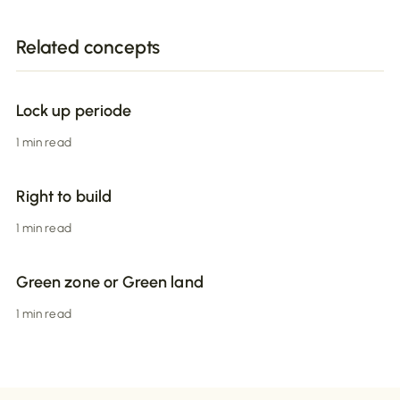
Related concepts
Lock up periode
1 min read
Right to build
1 min read
Green zone or Green land
1 min read