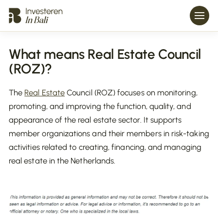
What means Real Estate Council
(ROZ)?
The
Real Estate
Council (ROZ) focuses on monitoring,
promoting, and improving the function, quality, and
appearance of the real estate sector. It supports
member organizations and their members in risk-taking
activities related to creating, financing, and managing
real estate in the Netherlands.