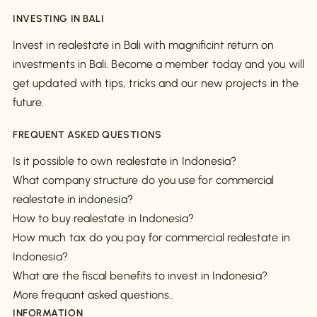
INVESTING IN BALI
Invest in realestate in Bali with magnificint return on
investments in Bali. Become a member today and you will
get updated with tips, tricks and our new projects in the
future.
FREQUENT ASKED QUESTIONS
Is it possible to own realestate in Indonesia?
What company structure do you use for commercial
realestate in indonesia?
How to buy realestate in Indonesia?
How much tax do you pay for commercial realestate in
Indonesia?
What are the fiscal benefits to invest in Indonesia?
More frequant asked questions..
INFORMATION