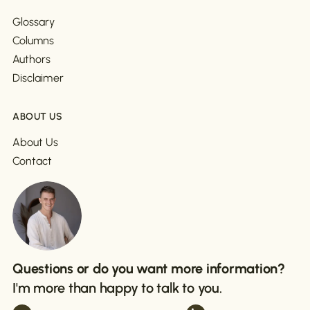
Glossary
Columns
Authors
Disclaimer
ABOUT US
About Us
Contact
Questions or do you want more information?
I'm more than happy to talk to you.