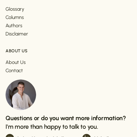
Glossary
Columns
Authors
Disclaimer
ABOUT US
About Us
Contact
Questions or do you want more information?
I'm more than happy to talk to you.