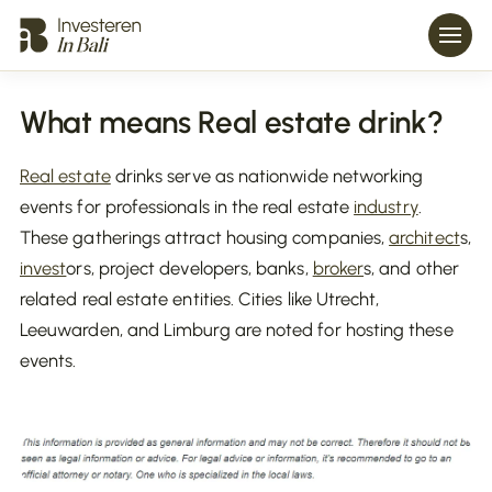
What means Real estate drink?
Real estate
drinks serve as nationwide networking
events for professionals in the real estate
industry
.
These gatherings attract housing companies,
architect
s,
invest
ors, project developers, banks,
broker
s, and other
related real estate entities. Cities like Utrecht,
Leeuwarden, and Limburg are noted for hosting these
events.