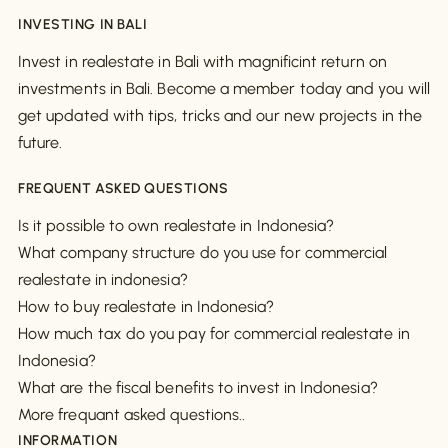
INVESTING IN BALI
Invest in realestate in Bali with magnificint return on
investments in Bali. Become a member today and you will
get updated with tips, tricks and our new projects in the
future.
FREQUENT ASKED QUESTIONS
Is it possible to own realestate in Indonesia?
What company structure do you use for commercial
realestate in indonesia?
How to buy realestate in Indonesia?
How much tax do you pay for commercial realestate in
Indonesia?
What are the fiscal benefits to invest in Indonesia?
More frequant asked questions..
INFORMATION