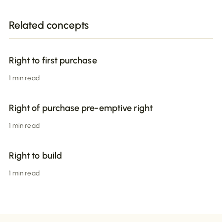
Related concepts
Right to first purchase
1 min read
Right of purchase pre-emptive right
1 min read
Right to build
1 min read