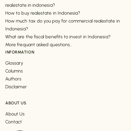
realestate in indonesia?
How to buy realestate in Indonesia?
How much tax do you pay for commercial realestate in
Indonesia?
What are the fiscal benefits to invest in Indonesia?
More frequant asked questions..
INFORMATION
Glossary
Columns
Authors
Disclaimer
ABOUT US
About Us
Contact