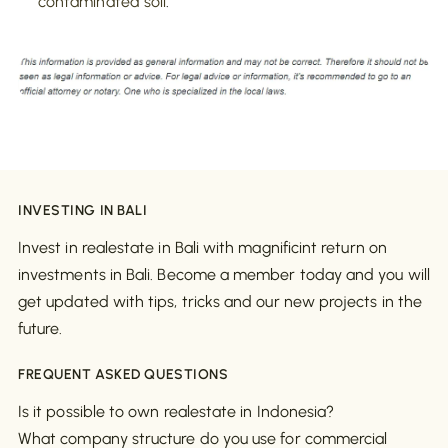
contaminated soil
.
INVESTING IN BALI
Invest in realestate in Bali with magnificint return on
investments in Bali. Become a member today and you will
get updated with tips, tricks and our new projects in the
future.
FREQUENT ASKED QUESTIONS
Is it possible to own realestate in Indonesia?
What company structure do you use for commercial