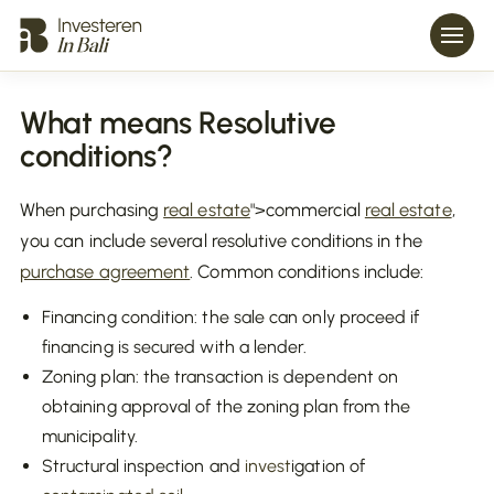
What means Resolutive
conditions?
When purchasing
real estate
">commercial
real estate
,
you can include several resolutive conditions in the
purchase agreement
. Common conditions include:
Financing condition: the sale can only proceed if
financing is secured with a lender.
Zoning plan: the transaction is dependent on
obtaining approval of the zoning plan from the
municipality.
Structural inspection and
invest
igation of