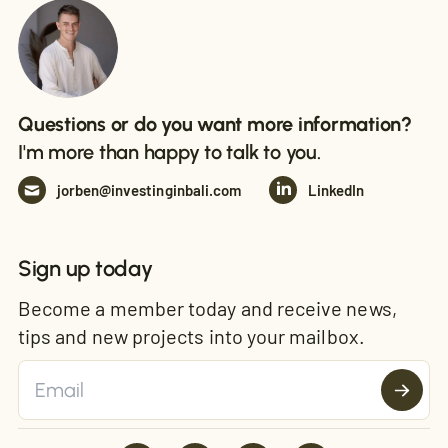
Questions or do you want more information?
I'm more than happy to talk to you.
jorben@investinginbali.com
LinkedIn
Sign up today
Become a member today and receive news,
tips and new projects into your mailbox.