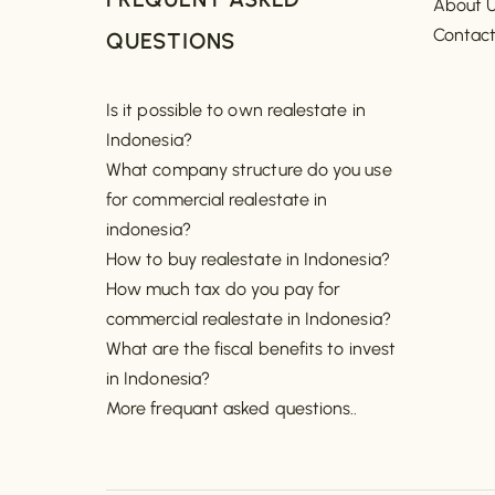
About 
Contac
QUESTIONS
Is it possible to own realestate in
Indonesia?
What company structure do you use
for commercial realestate in
indonesia?
How to buy realestate in Indonesia?
How much tax do you pay for
commercial realestate in Indonesia?
What are the fiscal benefits to invest
in Indonesia?
More frequant asked questions..