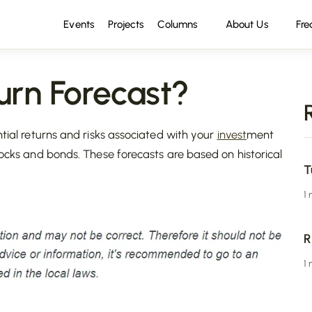
Events
Projects
Columns
About Us
Fre
rn Forecast?
ntial returns and risks associated with your
invest
ment
ocks and bonds. These forecasts are based on historical
T
1
R
1