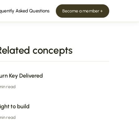
quently Asked Questions
Become a member +
Related concepts
urn Key Delivered
 min read
ight to build
 min read