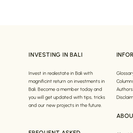
INVESTING IN BALI
INFO
Invest in realestate in Bali with
Glossar
magnificint return on investments in
Column
Bali. Become a member today and
Authors
you will get updated with tips, tricks
Disclai
and our new projects in the future.
ABOU
FREQUENT ASKED