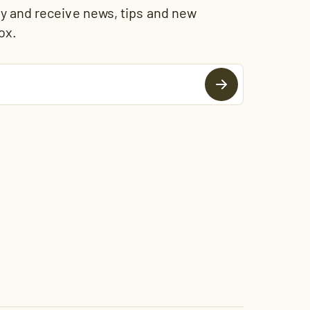
and receive news, tips and new
ox.