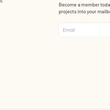
Us
Become a member today 
t
projects into your mailb