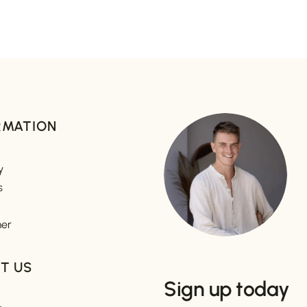
RMATION
y
s
mer
T US
Sign up today