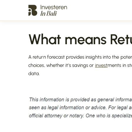
What means Retu
A return forecast provides insights into the pote
choices, whether it's savings or
invest
ments in st
data.