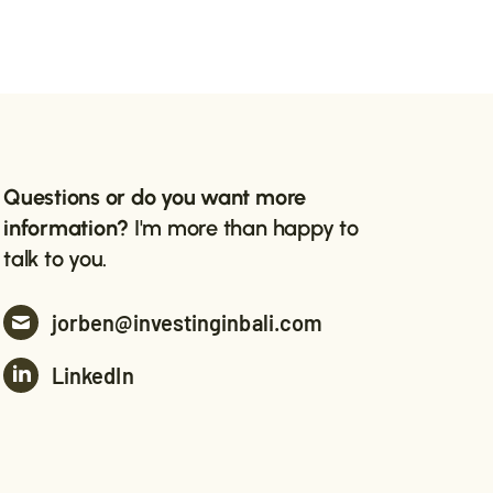
Questions or do you want more
information?
I'm more than happy to
talk to you.
jorben@investinginbali.com
LinkedIn