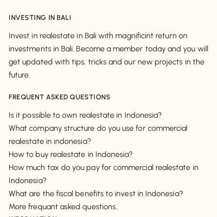
INVESTING IN BALI
Invest in realestate in Bali with magnificint return on
investments in Bali. Become a member today and you will
get updated with tips, tricks and our new projects in the
future.
FREQUENT ASKED QUESTIONS
Is it possible to own realestate in Indonesia?
What company structure do you use for commercial
realestate in indonesia?
How to buy realestate in Indonesia?
How much tax do you pay for commercial realestate in
Indonesia?
What are the fiscal benefits to invest in Indonesia?
More frequant asked questions..