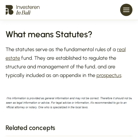
What means Statutes?
The statutes serve as the fundamental rules of a
real
estate
fund. They are established to regulate the
structure and management of the fund, and are
typically included as an appendix in the
prospectus
.
Related concepts