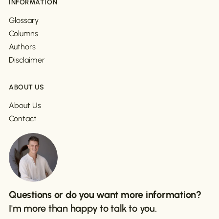
INFORMATION
Glossary
Columns
Authors
Disclaimer
ABOUT US
About Us
Contact
Questions or do you want more information?
I'm more than happy to talk to you.