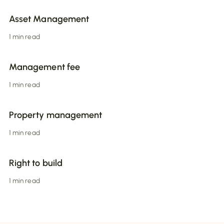
Asset Management
1 min read
Management fee
1 min read
Property management
1 min read
Right to build
1 min read