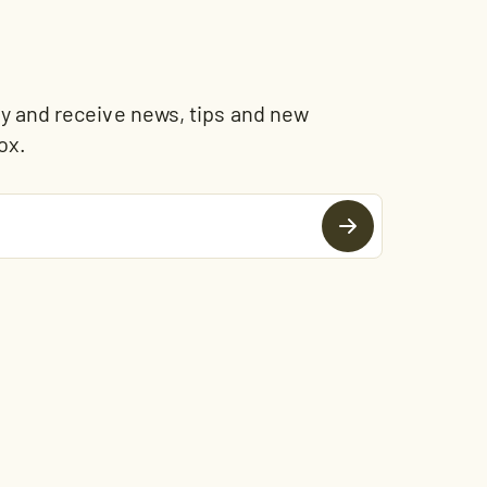
and receive news, tips and new
ox.