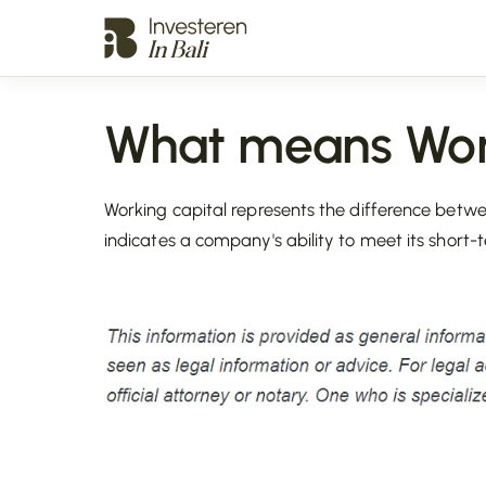
What means Work
Working capital represents the difference betwee
indicates a company's ability to meet its short