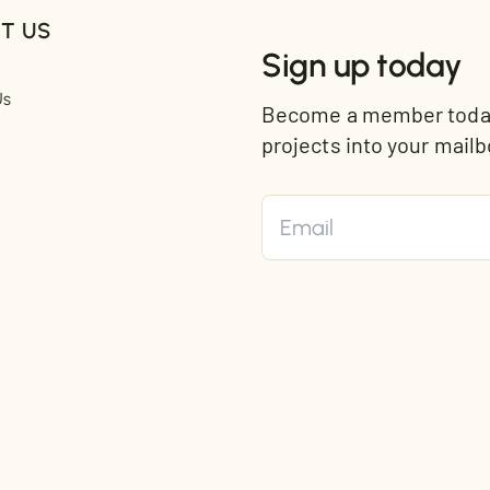
T US
Sign up today
Us
Become a member today 
t
projects into your mailb