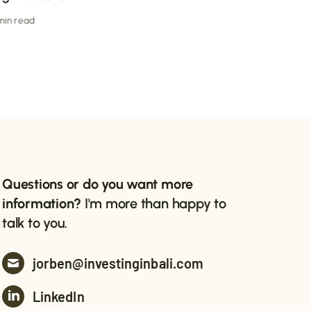
 min read
Questions or do you want more
information?
I'm more than happy to
talk to you.
jorben@investinginbali.com
LinkedIn