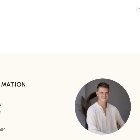
1
RMATION
y
s
mer