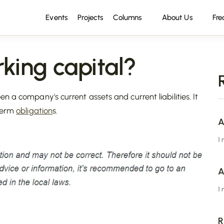
Events
Projects
Columns
About Us
Fre
ing capital?
n a company's current assets and current liabilities. It
-term
obligation
s.
A
1
A
1
R