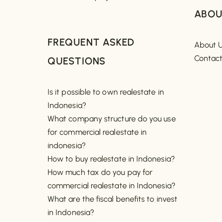
ABOU
FREQUENT ASKED
About 
Contac
QUESTIONS
Is it possible to own realestate in
Indonesia?
What company structure do you use
for commercial realestate in
indonesia?
How to buy realestate in Indonesia?
How much tax do you pay for
commercial realestate in Indonesia?
What are the fiscal benefits to invest
in Indonesia?