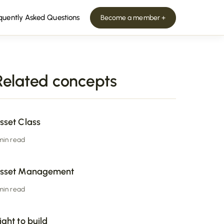
quently Asked Questions
Become a member +
Related concepts
sset Class
 min read
sset Management
 min read
ight to build