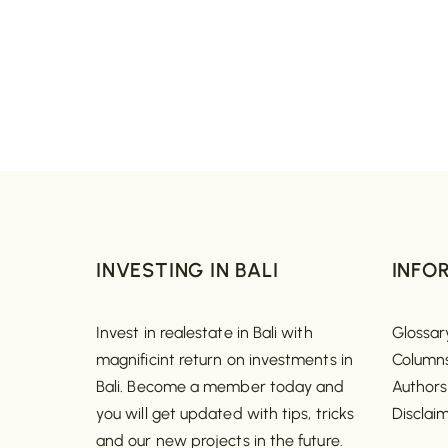
INVESTING IN BALI
INFO
Invest in realestate in Bali with
Glossar
magnificint return on investments in
Column
Bali. Become a member today and
Authors
you will get updated with tips, tricks
Disclai
and our new projects in the future.