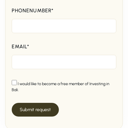
PHONENUMBER*
EMAIL*
I would like to become a free member of Investing in
Bali.
Submit request