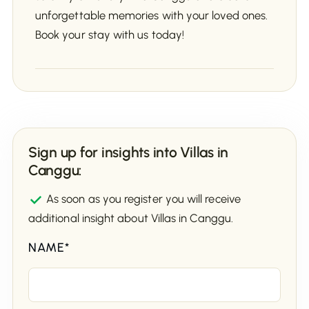
unforgettable memories with your loved ones.
Book your stay with us today!
Sign up for insights into Villas in
Canggu:
As soon as you register you will receive
additional insight about Villas in Canggu.
NAME*