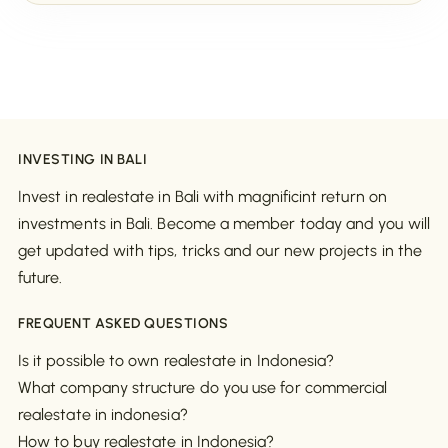
INVESTING IN BALI
Invest in realestate in Bali with magnificint return on
investments in Bali. Become a member today and you will
get updated with tips, tricks and our new projects in the
future.
FREQUENT ASKED QUESTIONS
Is it possible to own realestate in Indonesia?
What company structure do you use for commercial
realestate in indonesia?
How to buy realestate in Indonesia?