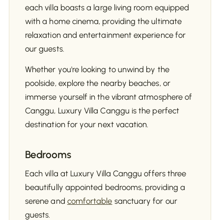
each villa boasts a large living room equipped
with a home cinema, providing the ultimate
relaxation and entertainment experience for
our guests.
Whether you're looking to unwind by the
poolside, explore the nearby beaches, or
immerse yourself in the vibrant atmosphere of
Canggu, Luxury Villa Canggu is the perfect
destination for your next vacation.
Bedrooms
Each villa at Luxury Villa Canggu offers three
beautifully appointed bedrooms, providing a
serene and
comfortable
sanctuary for our
guests.