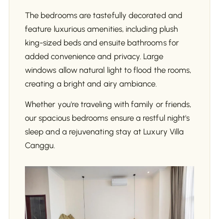
The bedrooms are tastefully decorated and
feature luxurious amenities, including plush
king-sized beds and ensuite bathrooms for
added convenience and privacy. Large
windows allow natural light to flood the rooms,
creating a bright and airy ambiance.
Whether you're traveling with family or friends,
our spacious bedrooms ensure a restful night's
sleep and a rejuvenating stay at Luxury Villa
Canggu.