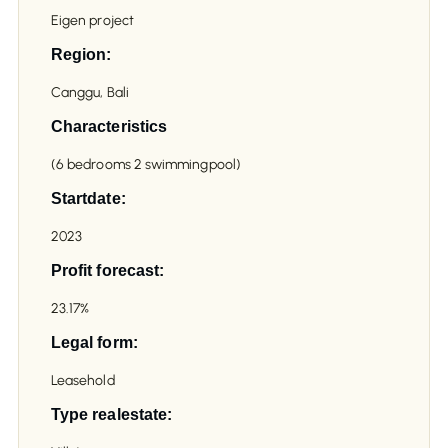
Eigen project
Region:
Canggu, Bali
Characteristics
(6 bedrooms 2 swimmingpool)
Startdate:
2023
Profit forecast:
23.17%
Legal form:
Leasehold
Type realestate: