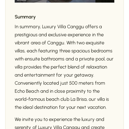
Summary
In summary, Luxury Villa Canggu offers a
prestigious and exclusive experience in the
vibrant area of Canggu. With two exquisite
villas, each featuring three spacious bedrooms
with ensuite bathrooms and a private pool, our
villa provides the perfect blend of relaxation
and entertainment for your getaway.
Conveniently located just 500 meters from
Echo Beach and in close proximity to the
world-famous beach club La Brisa, our villa is
the ideal destination for your next vacation.
We invite you to experience the luxury and
serenity of Luxury Villa Canggu and create