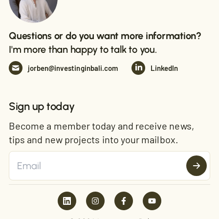
Questions or do you want more information?
I'm more than happy to talk to you.
jorben@investinginbali.com
LinkedIn
Sign up today
Become a member today and receive news,
tips and new projects into your mailbox.