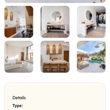
+9
Details
Type: