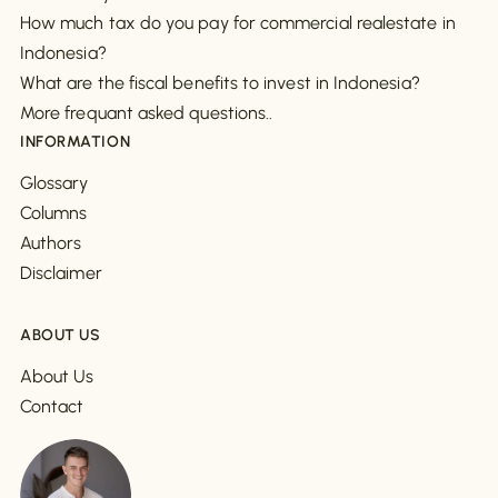
How much tax do you pay for commercial realestate in
Indonesia?
What are the fiscal benefits to invest in Indonesia?
More frequant asked questions..
INFORMATION
Glossary
Columns
Authors
Disclaimer
ABOUT US
About Us
Contact