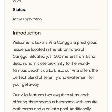
Villa's
Status:
Active Exploitation
Introduction
Welcome to Luxury Villa Canggu, a prestigious
residence located in the vibrant area of
Canggu. Situated just 500 meters from Echo
Beach and in close proximity to the world-
famous beach club La Brisa, our villa offers the
perfect blend of serenity and excitement for
your getaway.
Our villa features two exquisite villas, each
offering three spacious bedrooms with ensuite
bathrooms and a private pool. Additionally,