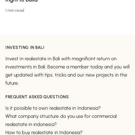
1 min read
INVESTING IN BALI
Invest in realestate in Bali with magnificint return on
investments in Bali. Become a member today and you will
get updated with tips, tricks and our new projects in the
future.
FREQUENT ASKED QUESTIONS
Is it possible to own realestate in Indonesia?
What company structure do you use for commercial
realestate in indonesia?
How to buy realestate in Indonesia?