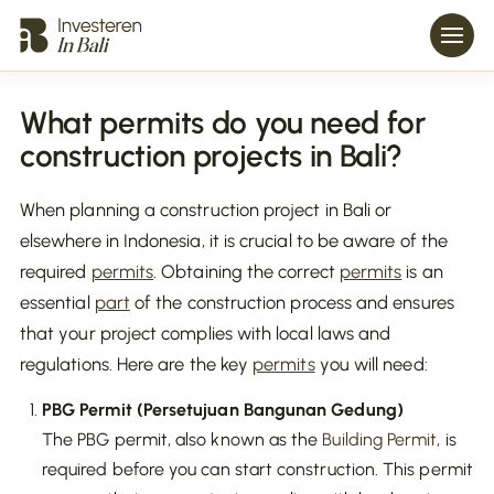
What permits do you need for
construction projects in Bali?
When planning a construction project in Bali or
elsewhere in Indonesia, it is crucial to be aware of the
required
permits
. Obtaining the correct
permits
is an
essential
part
of the construction process and ensures
that your project complies with local laws and
regulations. Here are the key
permits
you will need:
PBG Permit (Persetujuan Bangunan Gedung)
The PBG permit, also known as the
Building Permit
, is
required before you can start construction. This permit