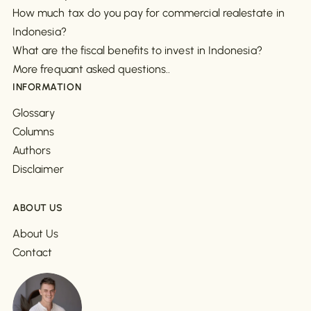
How much tax do you pay for commercial realestate in
Indonesia?
What are the fiscal benefits to invest in Indonesia?
More frequant asked questions..
INFORMATION
Glossary
Columns
Authors
Disclaimer
ABOUT US
About Us
Contact