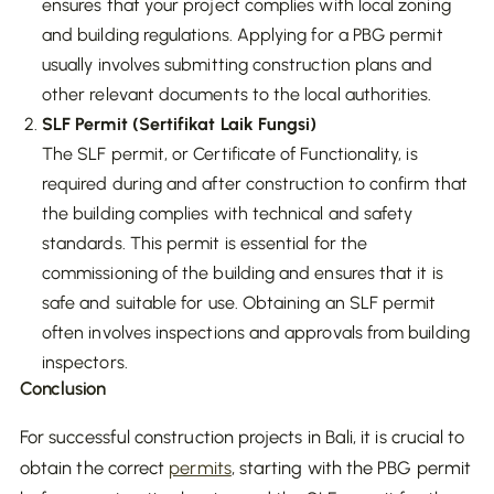
ensures that your project complies with local zoning
and building regulations. Applying for a PBG permit
usually involves submitting construction plans and
other relevant documents to the local authorities.
SLF Permit (Sertifikat Laik Fungsi)
The SLF permit, or Certificate of Functionality, is
required during and after construction to confirm that
the building complies with technical and safety
standards. This permit is essential for the
commissioning of the building and ensures that it is
safe and suitable for use. Obtaining an SLF permit
often involves inspections and approvals from building
inspectors.
Conclusion
For successful construction projects in Bali, it is crucial to
obtain the correct
permits
, starting with the PBG permit