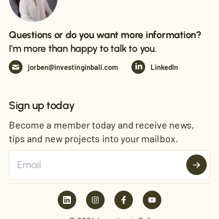
Questions or do you want more information?
I'm more than happy to talk to you.
jorben@investinginbali.com
LinkedIn
Sign up today
Become a member today and receive news,
tips and new projects into your mailbox.