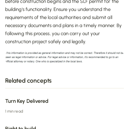
before construction begins and the SLF permit for the
building's functionality. Ensure you understand the
requirements of the local authorities and submit all
necessary documents and plans in a timely manner. By
following this process, you can carry out your
construction project safely and legally.
Related concepts
Turn Key Delivered
1 min read
Right to build