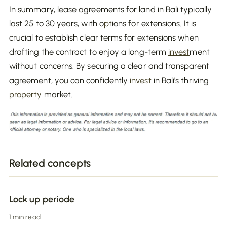
In summary, lease agreements for land in Bali typically
last 25 to 30 years, with o
pt
ions for extensions. It is
crucial to establish clear terms for extensions when
drafting the contract to enjoy a long-term
invest
ment
without concerns. By securing a clear and transparent
agreement, you can confidently
invest
in Bali's thriving
property
market.
Related concepts
Lock up periode
1 min read