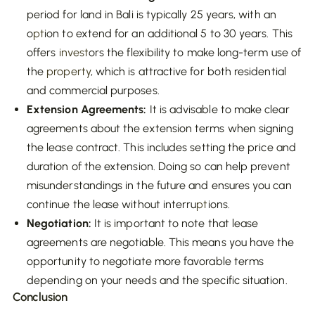
period for land in Bali is typically 25 years, with an
o
pt
ion to extend for an additional 5 to 30 years. This
offers
invest
ors the flexibility to make long-term use of
the
property
, which is attractive for both residential
and commercial purposes.
Extension Agreements:
It is advisable to make clear
agreements about the extension terms when signing
the lease contract. This includes setting the price and
duration of the extension. Doing so can help prevent
misunderstandings in the future and ensures you can
continue the lease without interru
pt
ions.
Negotiation:
It is important to note that lease
agreements are negotiable. This means you have the
opportunity to negotiate more favorable terms
depending on your needs and the specific situation.
Conclusion