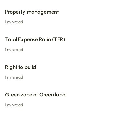
Property management
1 min read
Total Expense Ratio (TER)
1 min read
Right to build
1 min read
Green zone or Green land
1 min read