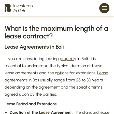
What is the maximum length of a
lease contract?
Lease
Agreements in Bali
If you are considering leasing
property
in Bali, it is
essential to understand the typical duration of these
lease agreements and the o
pt
ions for extensions.
Lease
agreements in Bali usually range from 25 to 30 years,
depending on the agreement and the specific terms
agreed upon by the
part
ies.
Lease
Period and Extensions
Duration of the
Lease
Agreement:
The standard lease