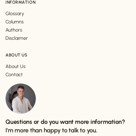
INFORMATION
Glossary
Columns
Authors
Disclaimer
ABOUT US
About Us
Contact
Questions or do you want more information?
I'm more than happy to talk to you.