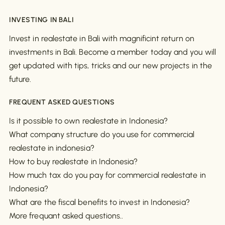
INVESTING IN BALI
Invest in realestate in Bali with magnificint return on
investments in Bali. Become a member today and you will
get updated with tips, tricks and our new projects in the
future.
FREQUENT ASKED QUESTIONS
Is it possible to own realestate in Indonesia?
What company structure do you use for commercial
realestate in indonesia?
How to buy realestate in Indonesia?
How much tax do you pay for commercial realestate in
Indonesia?
What are the fiscal benefits to invest in Indonesia?
More frequant asked questions..