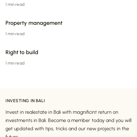
1 min read
Property management
1 min read
Right to build
1 min read
INVESTING IN BALI
Invest in realestate in Bali with magnificint return on
investments in Bali. Become a member today and you will
get updated with tips, tricks and our new projects in the
future.