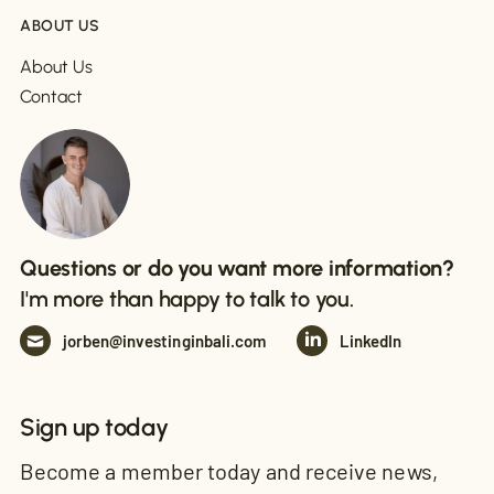
ABOUT US
About Us
Contact
Questions or do you want more information?
I'm more than happy to talk to you.
jorben@investinginbali.com
LinkedIn
Sign up today
Become a member today and receive news,