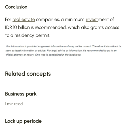
Conclusion
For
real estate
companies, a minimum
invest
ment of
IDR 10 billion is recommended, which also grants access
to a residency permit.
Related concepts
Business park
1 min read
Lock up periode