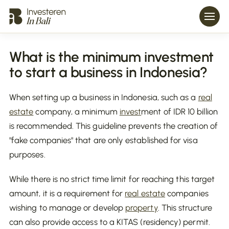
What is the minimum investment
to start a business in Indonesia?
When setting up a business in Indonesia, such as a
real
estate
company, a minimum
invest
ment of IDR 10 billion
is recommended. This guideline prevents the creation of
"fake companies" that are only established for visa
purposes.
While there is no strict time limit for reaching this target
amount, it is a requirement for
real estate
companies
wishing to manage or develop
property
. This structure
can also provide access to a KITAS (residency) permit.