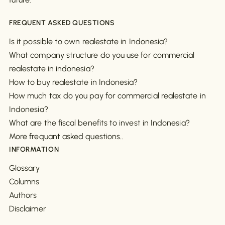
FREQUENT ASKED QUESTIONS
Is it possible to own realestate in Indonesia?
What company structure do you use for commercial
realestate in indonesia?
How to buy realestate in Indonesia?
How much tax do you pay for commercial realestate in
Indonesia?
What are the fiscal benefits to invest in Indonesia?
More frequant asked questions..
INFORMATION
Glossary
Columns
Authors
Disclaimer