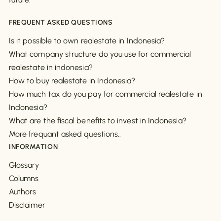
FREQUENT ASKED QUESTIONS
Is it possible to own realestate in Indonesia?
What company structure do you use for commercial
realestate in indonesia?
How to buy realestate in Indonesia?
How much tax do you pay for commercial realestate in
Indonesia?
What are the fiscal benefits to invest in Indonesia?
More frequant asked questions..
INFORMATION
Glossary
Columns
Authors
Disclaimer