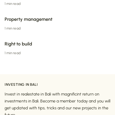
1 min read
Property management
1 min read
Right to build
1 min read
INVESTING IN BALI
Invest in realestate in Bali with magnificint return on
investments in Bali. Become a member today and you will
get updated with tips, tricks and our new projects in the
future.