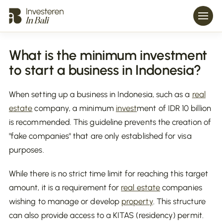
What is the minimum investment
to start a business in Indonesia?
When setting up a business in Indonesia, such as a
real
estate
company, a minimum
invest
ment of IDR 10 billion
is recommended. This guideline prevents the creation of
"fake companies" that are only established for visa
purposes.
While there is no strict time limit for reaching this target
amount, it is a requirement for
real estate
companies
wishing to manage or develop
property
. This structure
can also provide access to a KITAS (residency) permit.