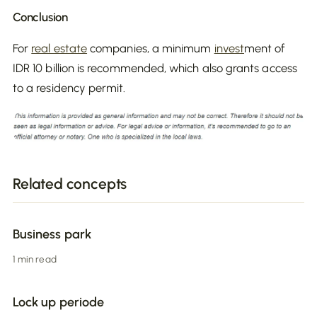
Conclusion
For
real estate
companies, a minimum
invest
ment of
IDR 10 billion is recommended, which also grants access
to a residency permit.
Related concepts
Business park
1 min read
Lock up periode