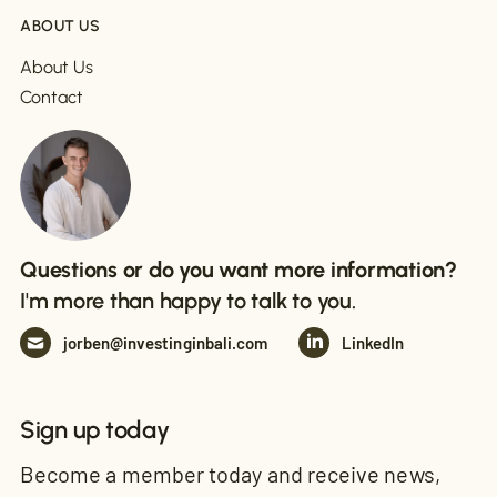
ABOUT US
About Us
Contact
Questions or do you want more information?
I'm more than happy to talk to you.
jorben@investinginbali.com
LinkedIn
Sign up today
Become a member today and receive news,