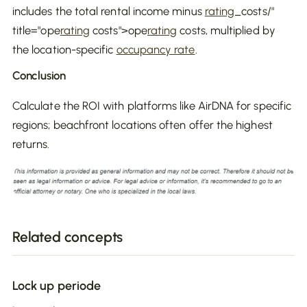
includes the total rental income minus
rating
_costs/"
title="ope
rating
costs">ope
rating
costs, multiplied by
the location-specific
occupancy rate
.
Conclusion
Calculate the ROI with platforms like AirDNA for specific
regions; beachfront locations often offer the highest
returns.
Related concepts
Lock up periode