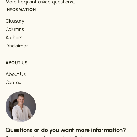
More frequant asked questions..
INFORMATION
Glossary
Columns
Authors
Disclaimer
ABOUT US
About Us
Contact
Questions or do you want more information?