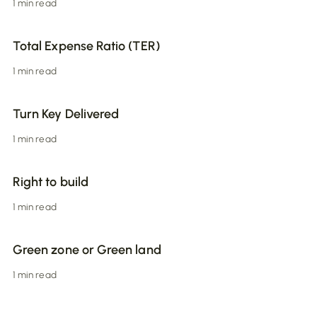
1 min read
Total Expense Ratio (TER)
1 min read
Turn Key Delivered
1 min read
Right to build
1 min read
Green zone or Green land
1 min read