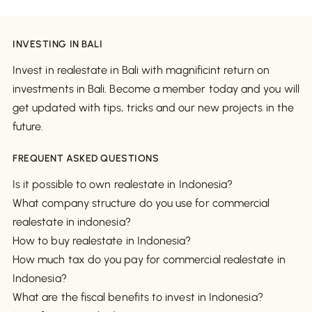
INVESTING IN BALI
Invest in realestate in Bali with magnificint return on
investments in Bali. Become a member today and you will
get updated with tips, tricks and our new projects in the
future.
FREQUENT ASKED QUESTIONS
Is it possible to own realestate in Indonesia?
What company structure do you use for commercial
realestate in indonesia?
How to buy realestate in Indonesia?
How much tax do you pay for commercial realestate in
Indonesia?
What are the fiscal benefits to invest in Indonesia?