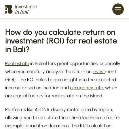
How do you calculate return on
investment (ROI) for real estate
in Bali?
Real estate
in Bali offers great opportunities, especially
when you carefully analyze the return on
invest
ment
(ROI). The ROI helps to gain insight into the expected
income based on location and
occupancy rate
, which
are crucial factors for real estate on the island.
Platforms like AirDNA display rental data by region,
allowing you to calculate the estimated income for, for
example, beachfront locations. The ROI calculation