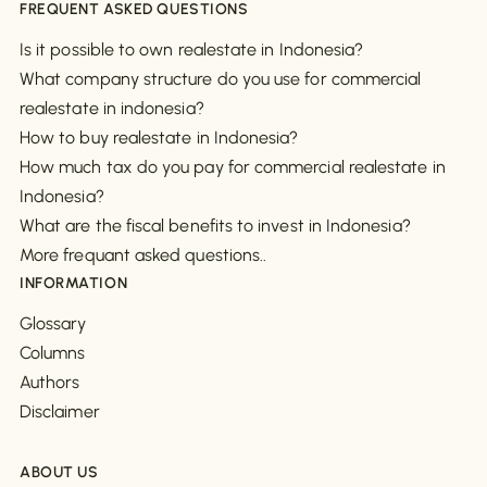
FREQUENT ASKED QUESTIONS
Is it possible to own realestate in Indonesia?
What company structure do you use for commercial
realestate in indonesia?
How to buy realestate in Indonesia?
How much tax do you pay for commercial realestate in
Indonesia?
What are the fiscal benefits to invest in Indonesia?
More frequant asked questions..
INFORMATION
Glossary
Columns
Authors
Disclaimer
ABOUT US