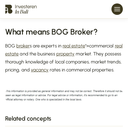
What means BOG Broker?
BOG
broker
s are experts in
real estate
">commercial
real
estate
and the business
property
market. They possess
thorough knowledge of local companies, market trends,
pricing, and
vacancy
rates in commercial properties.
Related concepts