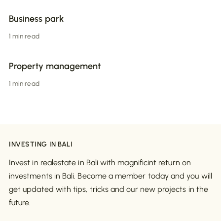
Business park
1 min read
Property management
1 min read
INVESTING IN BALI
Invest in realestate in Bali with magnificint return on
investments in Bali. Become a member today and you will
get updated with tips, tricks and our new projects in the
future.