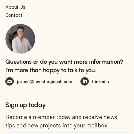
About Us
Contact
Questions or do you want more information?
I'm more than happy to talk to you.
jorben@investinginbali.com
LinkedIn
Sign up today
Become a member today and receive news,
tips and new projects into your mailbox.