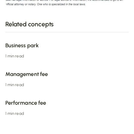
Related concepts
Business park
1 min read
Management fee
1 min read
Performance fee
1 min read