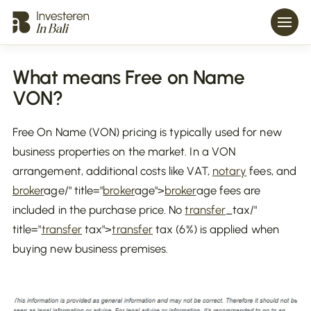
What means Free on Name
VON?
Free On Name (VON) pricing is typically used for new
business properties on the market. In a VON
arrangement, additional costs like VAT,
notary
fees, and
broker
age/" title="
broker
age">
broker
age fees are
included in the purchase price. No
transfer
_tax/"
title="
transfer
tax">
transfer
tax (6%) is applied when
buying new business premises.