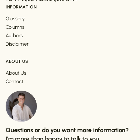
INFORMATION
Glossary
Columns
Authors
Disclaimer
ABOUT US
About Us
Contact
Questions or do you want more information?
I'm more than happy to talk to you.