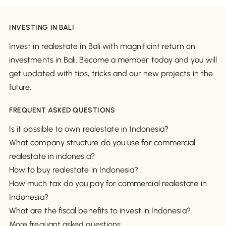
INVESTING IN BALI
Invest in realestate in Bali with magnificint return on
investments in Bali. Become a member today and you will
get updated with tips, tricks and our new projects in the
future.
FREQUENT ASKED QUESTIONS
Is it possible to own realestate in Indonesia?
What company structure do you use for commercial
realestate in indonesia?
How to buy realestate in Indonesia?
How much tax do you pay for commercial realestate in
Indonesia?
What are the fiscal benefits to invest in Indonesia?
More frequant asked questions..