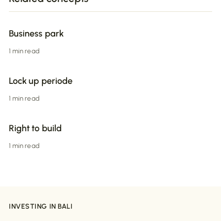
Business park
1 min read
Lock up periode
1 min read
Right to build
1 min read
INVESTING IN BALI