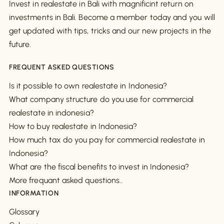
Invest in realestate in Bali with magnificint return on
investments in Bali. Become a member today and you will
get updated with tips, tricks and our new projects in the
future.
FREQUENT ASKED QUESTIONS
Is it possible to own realestate in Indonesia?
What company structure do you use for commercial
realestate in indonesia?
How to buy realestate in Indonesia?
How much tax do you pay for commercial realestate in
Indonesia?
What are the fiscal benefits to invest in Indonesia?
More frequant asked questions..
INFORMATION
Glossary