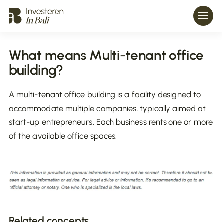
What means Multi-tenant office
building?
A multi-tenant office building is a facility designed to
accommodate multiple companies, typically aimed at
start-up entrepreneurs. Each business rents one or more
of the available office spaces.
Related concepts