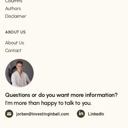
Columns
Authors
Disclaimer
ABOUT US
About Us
Contact
Questions or do you want more information?
I'm more than happy to talk to you.
jorben@investinginbali.com
LinkedIn