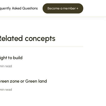
quently Asked Questions
Become a member +
Related concepts
ight to build
 min read
reen zone or Green land
 min read