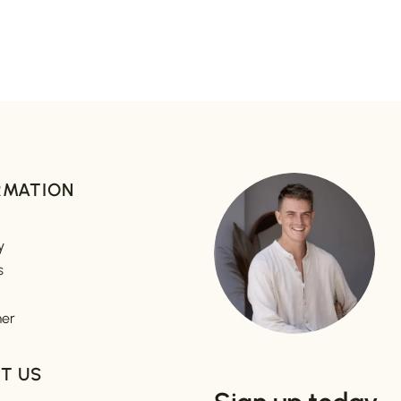
RMATION
y
s
mer
T US