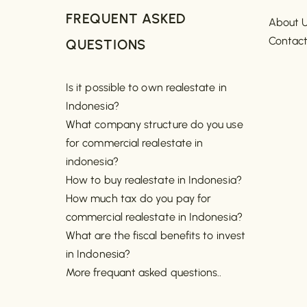
FREQUENT ASKED
About 
Contac
QUESTIONS
Is it possible to own realestate in
Indonesia?
What company structure do you use
for commercial realestate in
indonesia?
How to buy realestate in Indonesia?
How much tax do you pay for
commercial realestate in Indonesia?
What are the fiscal benefits to invest
in Indonesia?
More frequant asked questions..