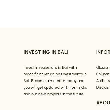
INVESTING IN BALI
INFO
Invest in realestate in Bali with
Glossar
magnificint return on investments in
Column
Bali. Become a member today and
Authors
you will get updated with tips, tricks
Disclai
and our new projects in the future.
ABOU