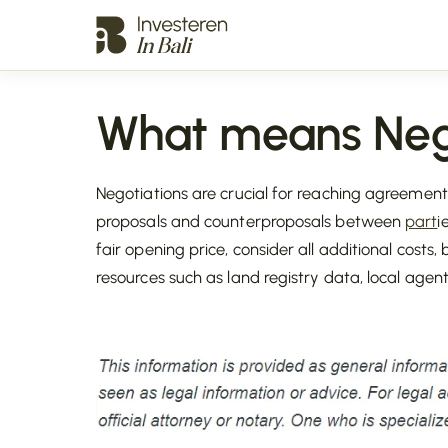
What means Neg
Negotiations are crucial for reaching agreement
proposals and counterproposals between
part
i
fair opening price, consider all additional costs, 
resources such as land registry data, local agen