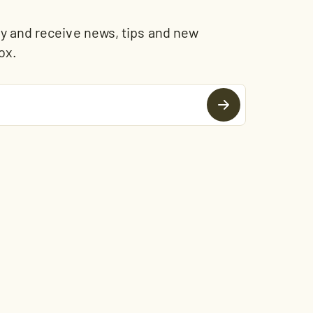
and receive news, tips and new
ox.