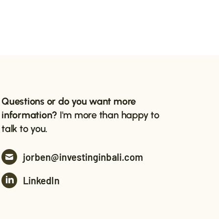
Questions or do you want more
information?
I'm more than happy to
talk to you.
jorben@investinginbali.com
LinkedIn