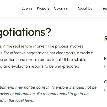
Events
Projects
Columns
About Us
Fre
otiations?
s in the
real estate
market. The process involves
es. For effective negotiations, set clear goals, provide a
R
be patient, and remain professional. Utilize reliable
ts, and evaluation reports to be well-prepared.
1
G
1