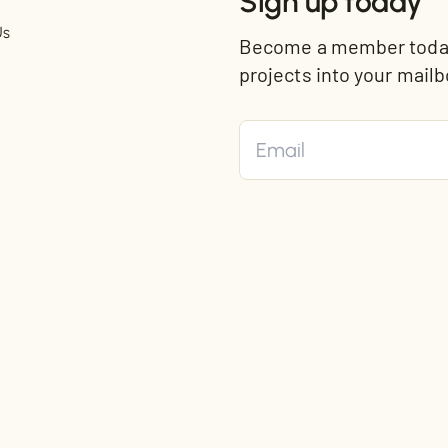
Sign up today
Us
Become a member today 
t
projects into your mailb