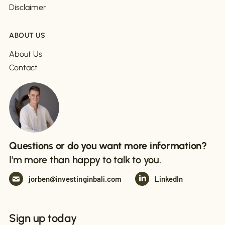
Disclaimer
ABOUT US
About Us
Contact
Questions or do you want more information?
I'm more than happy to talk to you.
jorben@investinginbali.com
LinkedIn
Sign up today