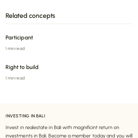
Related concepts
Participant
1 min read
Right to build
1 min read
INVESTING IN BALI
Invest in realestate in Bali with magnificint return on
investments in Bali. Become a member today and you will