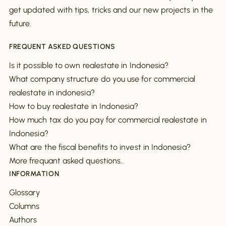
get updated with tips, tricks and our new projects in the
future.
FREQUENT ASKED QUESTIONS
Is it possible to own realestate in Indonesia?
What company structure do you use for commercial
realestate in indonesia?
How to buy realestate in Indonesia?
How much tax do you pay for commercial realestate in
Indonesia?
What are the fiscal benefits to invest in Indonesia?
More frequant asked questions..
INFORMATION
Glossary
Columns
Authors