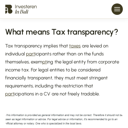
What means Tax transparency?
Tax transparency implies that
taxes
are levied on
individual
part
icipants rather than on the funds
themselves, exem
pt
ing the legal entity from corporate
income tax. For legal entities to be considered
financially transparent, they must meet stringent
requirements, including the restriction that
part
icipations in a CV are not freely tradable.