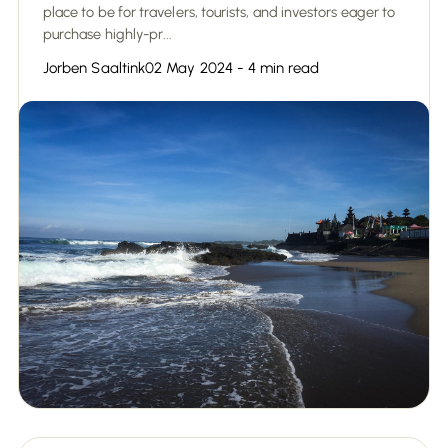
place to be for travelers, tourists, and investors eager to
purchase highly-pr...
Jorben Saaltink
02 May 2024 - 4 min read