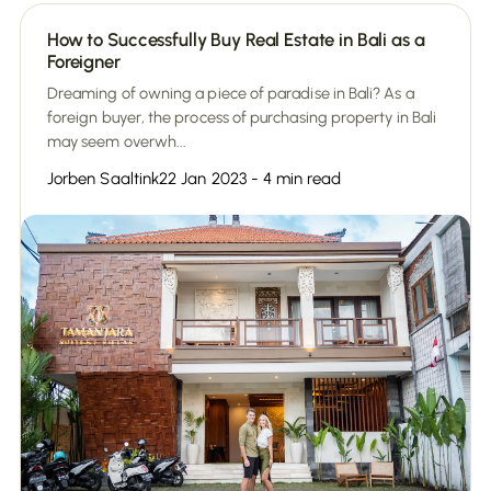
How to Successfully Buy Real Estate in Bali as a
Foreigner
Dreaming of owning a piece of paradise in Bali? As a
foreign buyer, the process of purchasing property in Bali
may seem overwh...
Jorben Saaltink
22 Jan 2023 - 4 min read