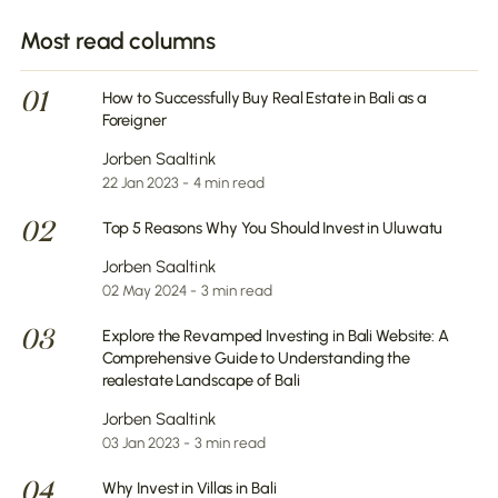
Most read columns
01
How to Successfully Buy Real Estate in Bali as a
Foreigner
Jorben Saaltink
22 Jan 2023 - 4 min read
02
Top 5 Reasons Why You Should Invest in Uluwatu
Jorben Saaltink
02 May 2024 - 3 min read
03
Explore the Revamped Investing in Bali Website: A
Comprehensive Guide to Understanding the
realestate Landscape of Bali
Jorben Saaltink
03 Jan 2023 - 3 min read
04
Why Invest in Villas in Bali