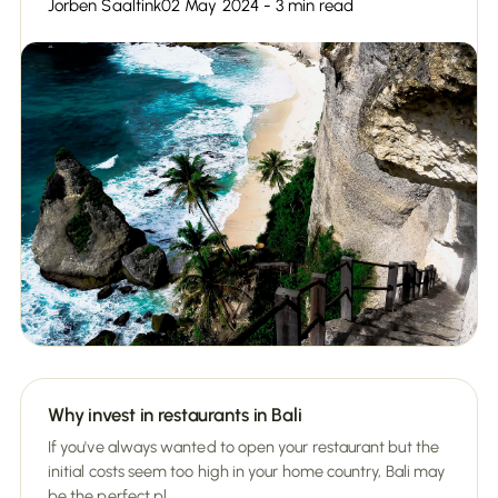
Jorben Saaltink
02 May 2024 - 3 min read
Why invest in restaurants in Bali
If you've always wanted to open your restaurant but the
initial costs seem too high in your home country, Bali may
be the perfect pl...