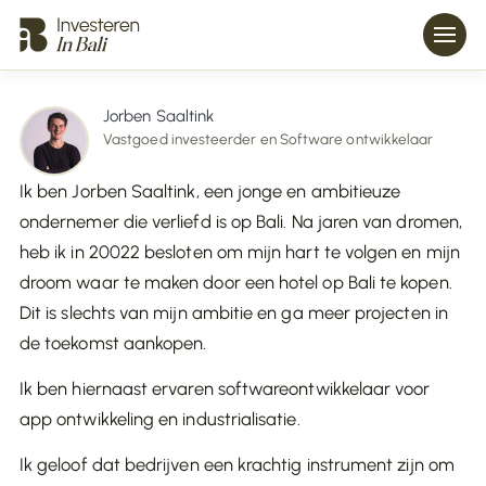
Jorben Saaltink
Vastgoed investeerder en Software ontwikkelaar
Ik ben Jorben Saaltink, een jonge en ambitieuze
ondernemer die verliefd is op Bali. Na jaren van dromen,
heb ik in 20022 besloten om mijn hart te volgen en mijn
droom waar te maken door een hotel op Bali te kopen.
Dit is slechts van mijn ambitie en ga meer projecten in
de toekomst aankopen.
Ik ben hiernaast ervaren softwareontwikkelaar voor
app ontwikkeling en industrialisatie.
Ik geloof dat bedrijven een krachtig instrument zijn om