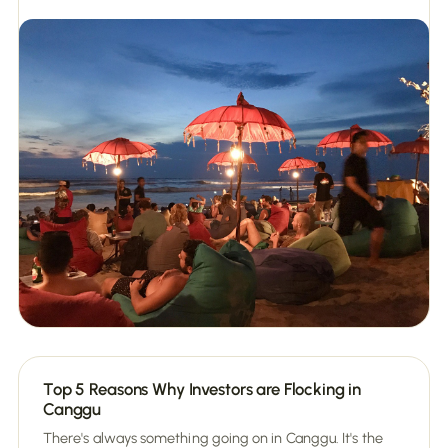
Top 5 Reasons Why Investors are Flocking in
Canggu
There's always something going on in Canggu. It's the