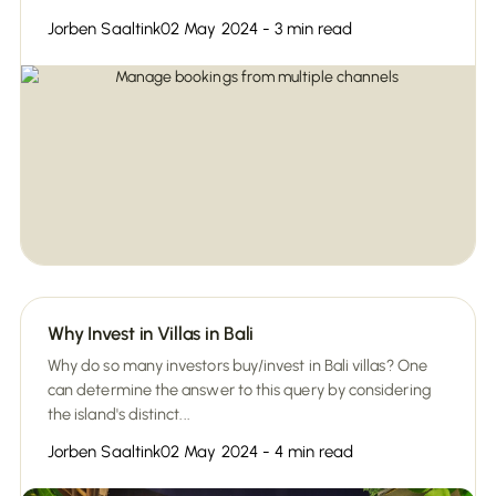
Jorben Saaltink
02 May 2024 - 3 min read
Why Invest in Villas in Bali
Why do so many investors buy/invest in Bali villas? One
can determine the answer to this query by considering
the island's distinct...
Jorben Saaltink
02 May 2024 - 4 min read