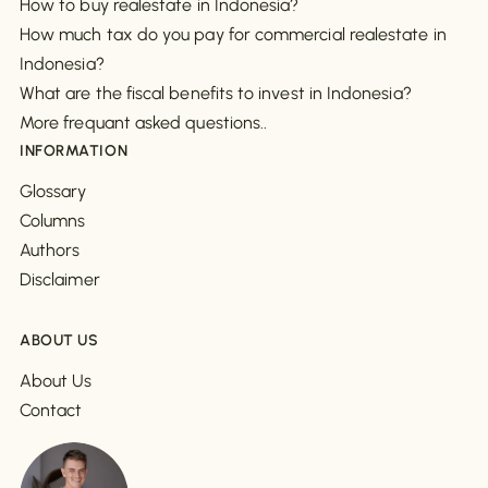
How to buy realestate in Indonesia?
How much tax do you pay for commercial realestate in
Indonesia?
What are the fiscal benefits to invest in Indonesia?
More frequant asked questions..
INFORMATION
Glossary
Columns
Authors
Disclaimer
ABOUT US
About Us
Contact