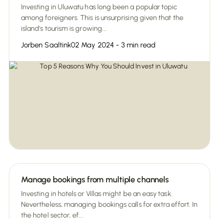
Investing in Uluwatu has long been a popular topic
among foreigners. This is unsurprising given that the
island's tourism is growing...
Jorben Saaltink
02 May 2024 - 3 min read
Manage bookings from multiple channels
Investing in hotels or Villas might be an easy task.
Nevertheless, managing bookings calls for extra effort. In
the hotel sector, ef...