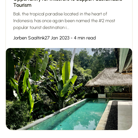
Tourism
Bali, the tropical paradise located in the heart of
Indonesia, has once again been named the #2 most
popular tourist destination i...
Jorben Saaltink
27 Jan 2023 - 4 min read