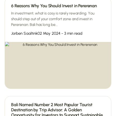
6 Reasons Why You Should Invest in Pererenan
In investment, what is cosy is rarely rewarding. You
should step out of your comfort zone and invest in
Pererenan. Bali has long be...
Jorben Saaltink
02 May 2024 - 3 min read
Bali Named Number 2 Most Popular Tourist
Destination by Trip Advisor: A Golden
Opportunity for Investors to Support Sustainable