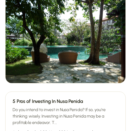
5 Pros of Investing In Nusa Penida
Do you intend to invest in Nusa Penida? If so, you're
thinking wisely. Investing in Nusa Penida may be a
profitable endeavor. T...