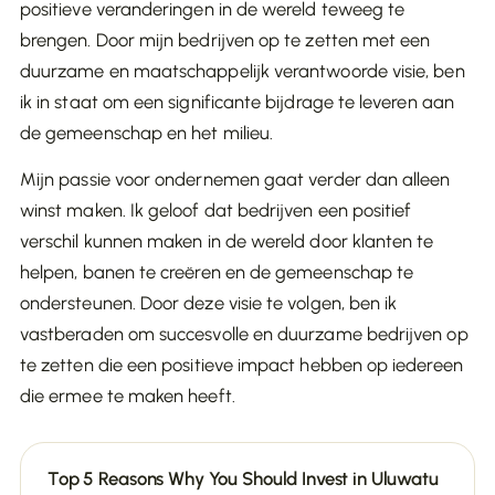
positieve veranderingen in de wereld teweeg te
brengen. Door mijn bedrijven op te zetten met een
duurzame en maatschappelijk verantwoorde visie, ben
ik in staat om een significante bijdrage te leveren aan
de gemeenschap en het milieu.
Mijn passie voor ondernemen gaat verder dan alleen
winst maken. Ik geloof dat bedrijven een positief
verschil kunnen maken in de wereld door klanten te
helpen, banen te creëren en de gemeenschap te
ondersteunen. Door deze visie te volgen, ben ik
vastberaden om succesvolle en duurzame bedrijven op
te zetten die een positieve impact hebben op iedereen
die ermee te maken heeft.
Top 5 Reasons Why You Should Invest in Uluwatu