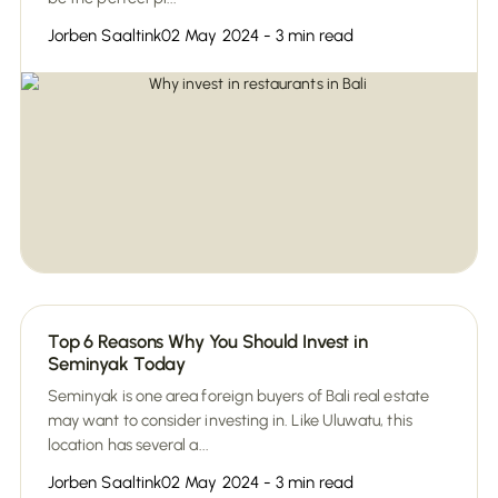
Jorben Saaltink
02 May 2024 - 3 min read
Top 6 Reasons Why You Should Invest in
Seminyak Today
Seminyak is one area foreign buyers of Bali real estate
may want to consider investing in. Like Uluwatu, this
location has several a...
Jorben Saaltink
02 May 2024 - 3 min read