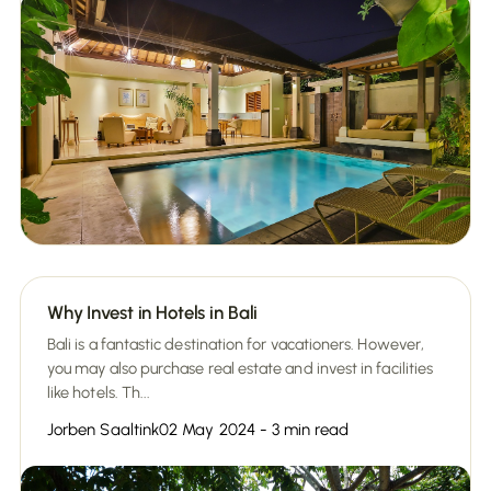
Why Invest in Hotels in Bali
Bali is a fantastic destination for vacationers. However,
you may also purchase real estate and invest in facilities
like hotels. Th...
Jorben Saaltink
02 May 2024 - 3 min read