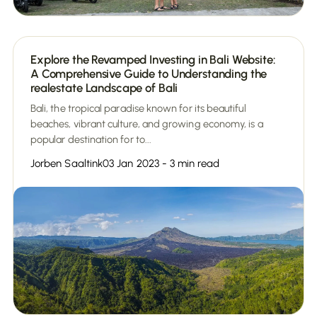
Explore the Revamped Investing in Bali Website:
A Comprehensive Guide to Understanding the
realestate Landscape of Bali
Bali, the tropical paradise known for its beautiful
beaches, vibrant culture, and growing economy, is a
popular destination for to...
Jorben Saaltink
03 Jan 2023 - 3 min read