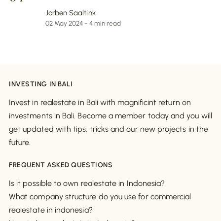
Jorben Saaltink
02 May 2024 - 4 min read
INVESTING IN BALI
Invest in realestate in Bali with magnificint return on
investments in Bali. Become a member today and you will
get updated with tips, tricks and our new projects in the
future.
FREQUENT ASKED QUESTIONS
Is it possible to own realestate in Indonesia?
What company structure do you use for commercial
realestate in indonesia?