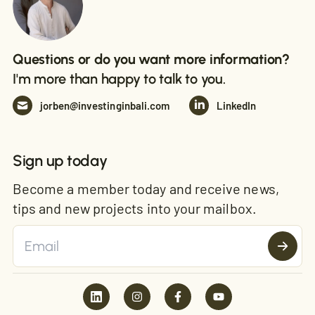
Questions or do you want more information?
I'm more than happy to talk to you.
jorben@investinginbali.com
LinkedIn
Sign up today
Become a member today and receive news,
tips and new projects into your mailbox.