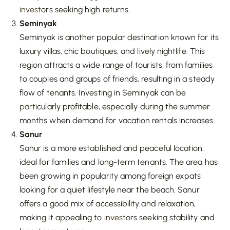
invest
ors seeking high returns.
Seminyak
Seminyak is another popular destination known for its
luxury villas, chic boutiques, and lively nightlife. This
region attracts a wide range of tourists, from families
to couples and groups of friends, resulting in a steady
flow of tenants. Investing in Seminyak can be
part
icularly profitable, especially during the summer
months when demand for vacation rentals increases.
Sanur
Sanur is a more established and peaceful location,
ideal for families and long-term tenants. The area has
been growing in popularity among foreign expats
looking for a quiet lifestyle near the beach. Sanur
offers a good mix of accessibility and relaxation,
making it appealing to
invest
ors seeking stability and