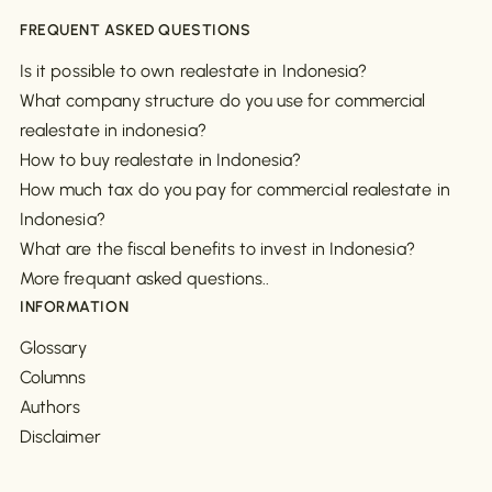
FREQUENT ASKED QUESTIONS
Is it possible to own realestate in Indonesia?
What company structure do you use for commercial
realestate in indonesia?
How to buy realestate in Indonesia?
How much tax do you pay for commercial realestate in
Indonesia?
What are the fiscal benefits to invest in Indonesia?
More frequant asked questions..
INFORMATION
Glossary
Columns
Authors
Disclaimer