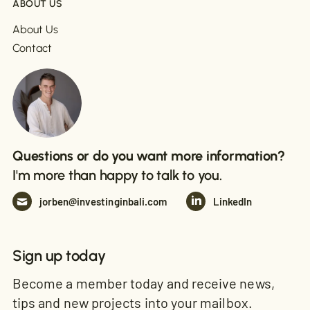
ABOUT US
About Us
Contact
Questions or do you want more information?
I'm more than happy to talk to you.
jorben@investinginbali.com
LinkedIn
Sign up today
Become a member today and receive news,
tips and new projects into your mailbox.