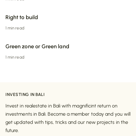
Right to build
1 min read
Green zone or Green land
1 min read
INVESTING IN BALI
Invest in realestate in Bali with magnificint return on
investments in Bali. Become a member today and you will
get updated with tips, tricks and our new projects in the
future.