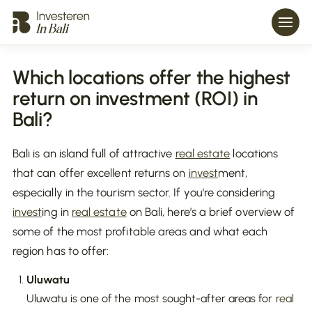
Which locations offer the highest
return on investment (ROI) in
Bali?
Bali is an island full of attractive
real estate
locations
that can offer excellent returns on
invest
ment,
especially in the tourism sector. If you're considering
invest
ing in
real estate
on Bali, here’s a brief overview of
some of the most profitable areas and what each
region has to offer:
Uluwatu
Uluwatu is one of the most sought-after areas for
real