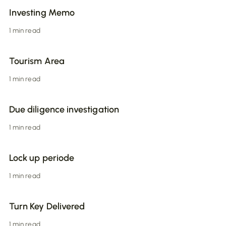
Investing Memo
1 min read
Tourism Area
1 min read
Due diligence investigation
1 min read
Lock up periode
1 min read
Turn Key Delivered
1 min read