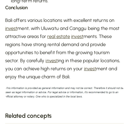
long-term returns.
Conclusion
Bali offers various locations with excellent returns on
invest
ment, with Uluwatu and Canggu being the most
attractive areas for
real estate
invest
ments. These
regions have strong rental demand and provide
opportunities to benefit from the growing tourism
sector. By carefully
invest
ing in these popular locations,
you can achieve high returns on your
invest
ment and
enjoy the unique charm of Bali.
Related concepts