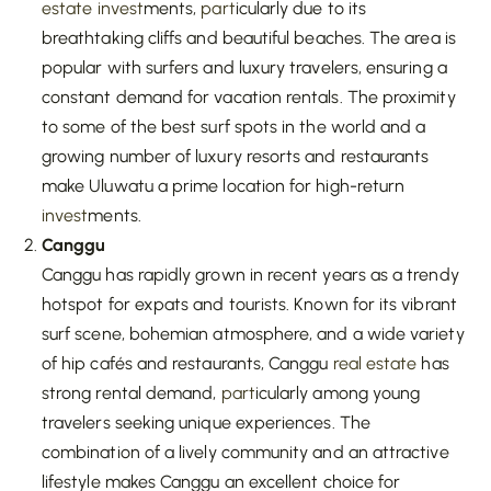
estate
invest
ments,
part
icularly due to its
breathtaking cliffs and beautiful beaches. The area is
popular with surfers and luxury travelers, ensuring a
constant demand for vacation rentals. The proximity
to some of the best surf spots in the world and a
growing number of luxury resorts and restaurants
make Uluwatu a prime location for high-return
invest
ments.
Canggu
Canggu has rapidly grown in recent years as a trendy
hotspot for expats and tourists. Known for its vibrant
surf scene, bohemian atmosphere, and a wide variety
of hip cafés and restaurants, Canggu
real estate
has
strong rental demand,
part
icularly among young
travelers seeking unique experiences. The
combination of a lively community and an attractive
lifestyle makes Canggu an excellent choice for