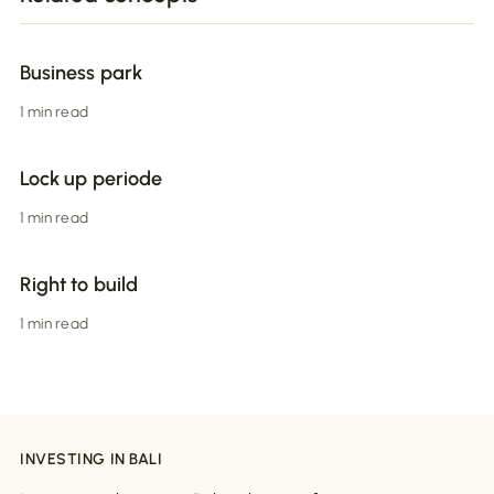
Business park
1 min read
Lock up periode
1 min read
Right to build
1 min read
INVESTING IN BALI