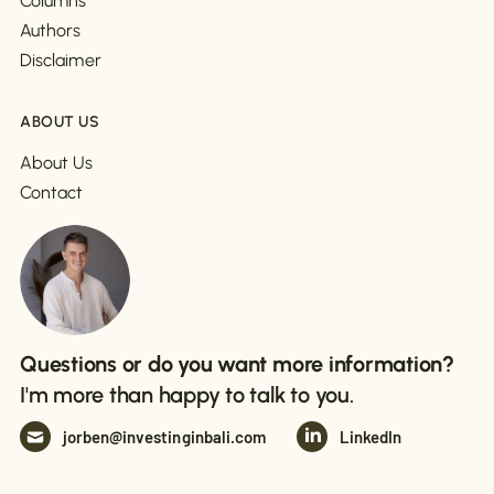
Columns
Authors
Disclaimer
ABOUT US
About Us
Contact
Questions or do you want more information?
I'm more than happy to talk to you.
jorben@investinginbali.com
LinkedIn