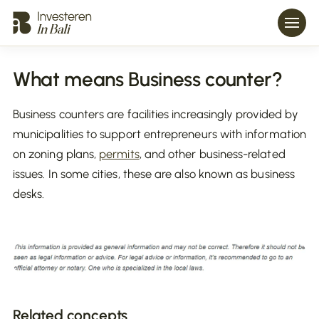
What means Business counter?
Business counters are facilities increasingly provided by
municipalities to support entrepreneurs with information
on zoning plans,
permits
, and other business-related
issues. In some cities, these are also known as business
desks.
Related concepts