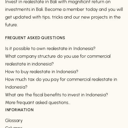
Invest in realestate in Bali with magnificint return on
investments in Bali. Become a member today and you will
get updated with tips, tricks and our new projects in the
future.
FREQUENT ASKED QUESTIONS
Is it possible to own realestate in Indonesia?
What company structure do you use for commercial
realestate in indonesia?
How to buy realestate in Indonesia?
How much tax do you pay for commercial realestate in
Indonesia?
What are the fiscal benefits to invest in Indonesia?
More frequant asked questions..
INFORMATION
Glossary